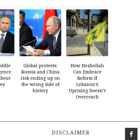
iddle
Global protests:
How Hezbollah
gence
Russia and China
Can Embrace
About
risk ending up on
Reform If
ey
the wrong side of
Lebanon’s
history
Uprising Doesn’t
Overreach
DISCLAIMER