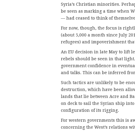
Syria’s Christian minorities. Perhap
be seen as marking a time when Wes
— had ceased to think of themselve
For now, though, the focus is rightl
(about 5,000 a month since July 2
refugees) and impoverishment that
An EU decision in late May to lift l
rebels should be seen in that light
government confidence in eventual 
and talks. This can be inferred from
Such tactics are unlikely to be eno
destruction, which have been allow
lands that lie between Acre and Bas
on deck to sail the Syrian ship in
configuration of its rigging.
For western governments this is a
concerning the West’s relations wi