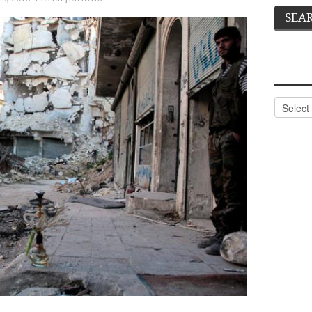
Categor