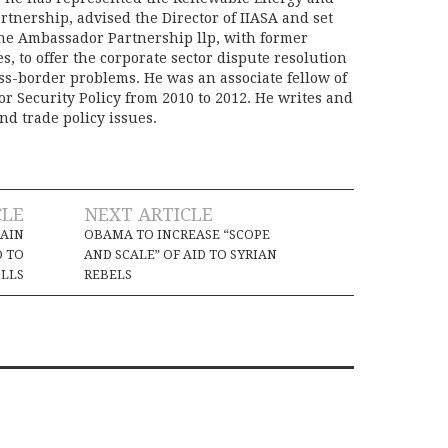
rtnership, advised the Director of IIASA and set
he Ambassador Partnership llp, with former
s, to offer the corporate sector dispute resolution
oss-border problems. He was an associate fellow of
or Security Policy from 2010 to 2012. He writes and
nd trade policy issues.
CLE
NEXT ARTICLE
MAIN
OBAMA TO INCREASE “SCOPE
O TO
AND SCALE” OF AID TO SYRIAN
LLS
REBELS