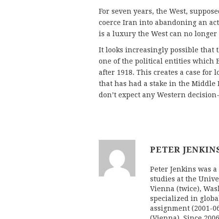
For seven years, the West, suppose
coerce Iran into abandoning an acti
is a luxury the West can no longer 
It looks increasingly possible that 
one of the political entities which
after 1918. This creates a case for 
that has had a stake in the Middle E
don’t expect any Western decision
PETER JENKIN
Peter Jenkins was a 
studies at the Univ
Vienna (twice), Was
specialized in globa
assignment (2001-06
(Vienna). Since 20