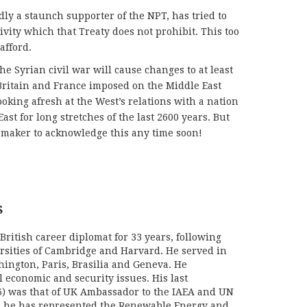
dly a staunch supporter of the NPT, has tried to
vity which that Treaty does not prohibit. This too
afford.
the Syrian civil war will cause changes to at least
 Britain and France imposed on the Middle East
looking afresh at the West’s relations with a nation
ast for long stretches of the last 2600 years. But
-maker to acknowledge this any time soon!
S
British career diplomat for 33 years, following
ersities of Cambridge and Harvard. He served in
hington, Paris, Brasilia and Geneva. He
l economic and security issues. His last
) was that of UK Ambassador to the IAEA and UN
06 he has represented the Renewable Energy and