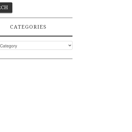
CATEGORIES
ies