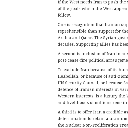
If the West needs Iran to push the
of the goals which the West appear
follow.
One is recognition that Iranian s
reprehensible than support for the
Arabia and Qatar. The Syrian gover
decades. Supporting allies has bee
A second is inclusion of Iran in an
post-cease-fire political arrangeme
To exclude Iran because of its huma
Hezbollah, or because of anti-Zionis
UN Security Council, or because Sau
defence of Iranian interests in var
Western interests, is a luxury the 
and livelihoods of millions remain 
A third is to offer Iran a credible 
determination to retain a uranium
the Nuclear Non-Proliferation Trea