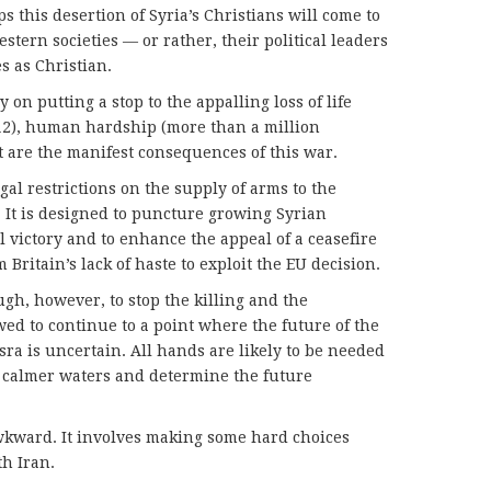
s this desertion of Syria’s Christians will come to
tern societies — or rather, their political leaders
s as Christian.
y on putting a stop to the appalling loss of life
012), human hardship (more than a million
 are the manifest consequences of this war.
egal restrictions on the supply of arms to the
. It is designed to puncture growing Syrian
victory and to enhance the appeal of a ceasefire
 Britain’s lack of haste to exploit the EU decision.
ugh, however, to stop the killing and the
ed to continue to a point where the future of the
ra is uncertain. All hands are likely to be needed
to calmer waters and determine the future
wkward. It involves making some hard choices
th Iran.