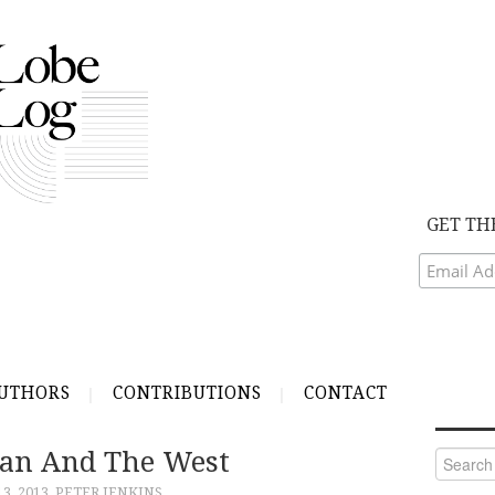
GET TH
UTHORS
CONTRIBUTIONS
CONTACT
Iran And The West
Search
for:
3, 2013
PETER JENKINS