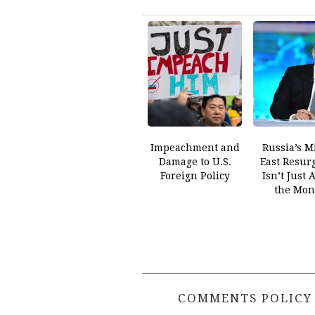
Impeachment and
Russia’s M
Damage to U.S.
East Resur
Foreign Policy
Isn’t Just 
the Mon
COMMENTS POLICY