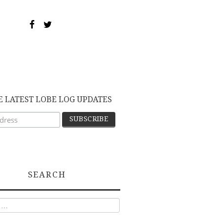
E LATEST LOBE LOG UPDATES
SEARCH