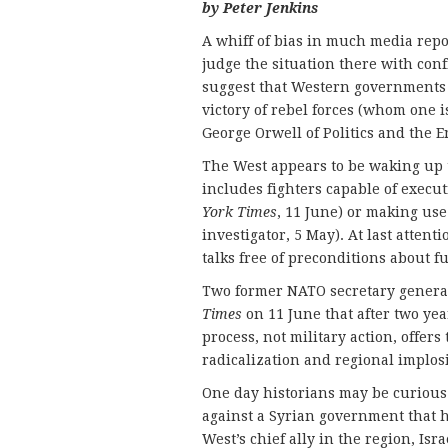
by Peter Jenkins
A whiff of bias in much media repor
judge the situation there with con
suggest that Western governments h
victory of rebel forces (whom one i
George Orwell of Politics and the 
The West appears to be waking up t
includes fighters capable of executi
York Times
, 11 June) or making use
investigator, 5 May). At last attent
talks free of preconditions about f
Two former NATO secretary general
Times
on 11 June that after two year
process, not military action, offers
radicalization and regional implos
One day historians may be curious
against a Syrian government that h
West’s chief ally in the region, Is