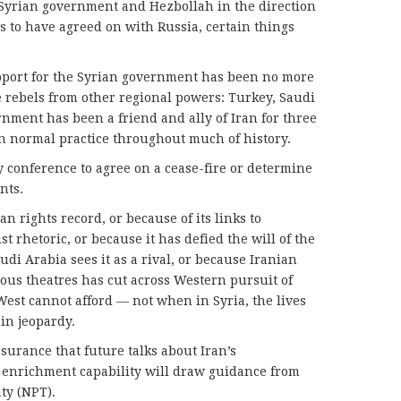
 Syrian government and Hezbollah in the direction
s to have agreed on with Russia, certain things
upport for the Syrian government has been no more
 rebels from other regional powers: Turkey, Saudi
nment has been a friend and ally of Iran for three
n normal practice throughout much of history.
y conference to agree on a cease-fire or determine
nts.
n rights record, or because of its links to
t rhetoric, or because it has defied the will of the
di Arabia sees it as a rival, or because Iranian
ious theatres has cut across Western pursuit of
West cannot afford — not when in Syria, the lives
in jeopardy.
assurance that future talks about Iran’s
 enrichment capability will draw guidance from
ty (NPT).