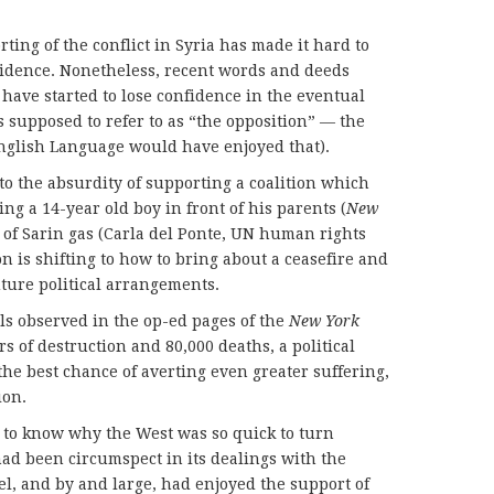
ting of the conflict in Syria has made it hard to
fidence. Nonetheless, recent words and deeds
ave started to lose confidence in the eventual
s supposed to refer to as “the opposition” — the
English Language would have enjoyed that).
o the absurdity of supporting a coalition which
ng a 14-year old boy in front of his parents (
New
 of Sarin gas (Carla del Ponte, UN human rights
ion is shifting to how to bring about a ceasefire and
uture political arrangements.
s observed in the op-ed pages of the
New York
s of destruction and 80,000 deaths, a political
 the best chance of averting even greater suffering,
ion.
 to know why the West was so quick to turn
ad been circumspect in its dealings with the
rael, and by and large, had enjoyed the support of