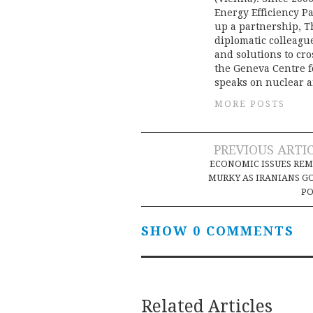
Energy Efficiency Pa
up a partnership, T
diplomatic colleague
and solutions to cr
the Geneva Centre f
speaks on nuclear a
MORE POSTS
Post
PREVIOUS ARTI
ECONOMIC ISSUES RE
navigation
MURKY AS IRANIANS G
PO
SHOW 0 COMMENTS
Related Articles