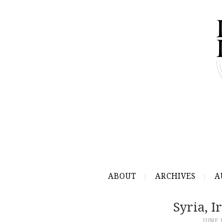
ABOUT
ARCHIVES
A
Syria, 
JUNE 1