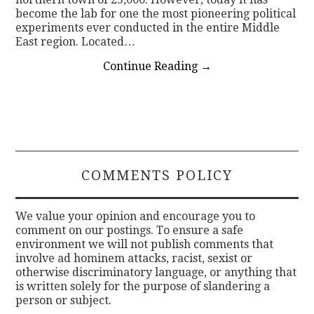
become the lab for one the most pioneering political
experiments ever conducted in the entire Middle
East region. Located…
Continue Reading
→
COMMENTS POLICY
We value your opinion and encourage you to
comment on our postings. To ensure a safe
environment we will not publish comments that
involve ad hominem attacks, racist, sexist or
otherwise discriminatory language, or anything that
is written solely for the purpose of slandering a
person or subject.