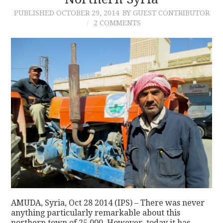
PUBLISHED
OCTOBER 29, 2014
BY GUEST CONTRIBUTOR
CONTACT
2 COMMENTS
AMUDA, Syria, Oct 28 2014 (IPS) – There was never
anything particularly remarkable about this
northern town of 25,000. However, today it has