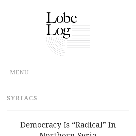
MENU
ABOUT
SYRIACS
ARCHIVES
AUTHORS
Democracy Is “Radical” In
Northern Syria
CONTRIBUTIONS