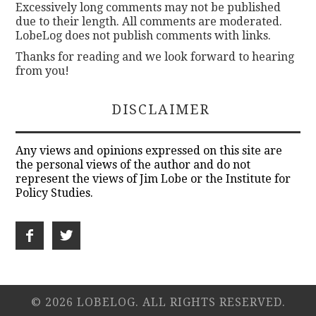
Excessively long comments may not be published
due to their length. All comments are moderated.
LobeLog does not publish comments with links.
Thanks for reading and we look forward to hearing
from you!
DISCLAIMER
Any views and opinions expressed on this site are
the personal views of the author and do not
represent the views of Jim Lobe or the Institute for
Policy Studies.
© 2026 LOBELOG. ALL RIGHTS RESERVED.