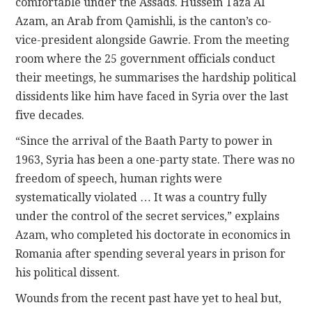
comfortable under the Assads. Hussein Taza Al
Azam, an Arab from Qamishli, is the canton’s co-
vice-president alongside Gawrie. From the meeting
room where the 25 government officials conduct
their meetings, he summarises the hardship political
dissidents like him have faced in Syria over the last
five decades.
“Since the arrival of the Baath Party to power in
1963, Syria has been a one-party state. There was no
freedom of speech, human rights were
systematically violated … It was a country fully
under the control of the secret services,” explains
Azam, who completed his doctorate in economics in
Romania after spending several years in prison for
his political dissent.
Wounds from the recent past have yet to heal but,