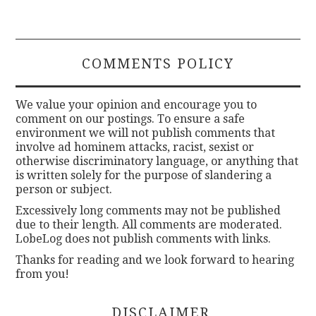
COMMENTS POLICY
We value your opinion and encourage you to
comment on our postings. To ensure a safe
environment we will not publish comments that
involve ad hominem attacks, racist, sexist or
otherwise discriminatory language, or anything that
is written solely for the purpose of slandering a
person or subject.
Excessively long comments may not be published
due to their length. All comments are moderated.
LobeLog does not publish comments with links.
Thanks for reading and we look forward to hearing
from you!
DISCLAIMER