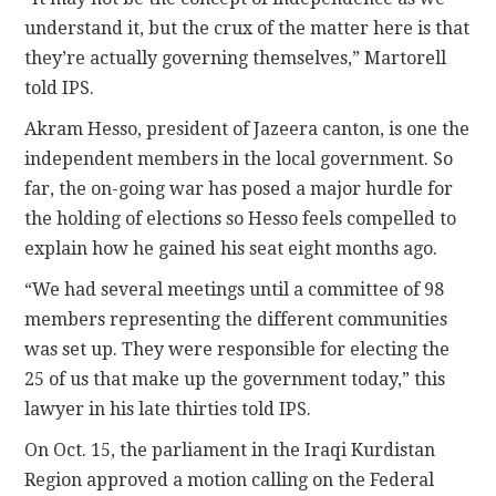
understand it, but the crux of the matter here is that
they’re actually governing themselves,” Martorell
told IPS.
Akram Hesso, president of Jazeera canton, is one the
independent members in the local government. So
far, the on-going war has posed a major hurdle for
the holding of elections so Hesso feels compelled to
explain how he gained his seat eight months ago.
“We had several meetings until a committee of 98
members representing the different communities
was set up. They were responsible for electing the
25 of us that make up the government today,” this
lawyer in his late thirties told IPS.
On Oct. 15, the parliament in the Iraqi Kurdistan
Region approved a motion calling on the Federal