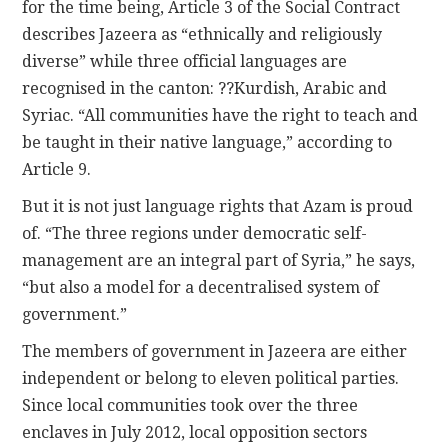
for the time being, Article 3 of the Social Contract
describes Jazeera as “ethnically and religiously
diverse” while three official languages are
recognised in the canton: ??Kurdish, Arabic and
Syriac. “All communities have the right to teach and
be taught in their native language,” according to
Article 9.
But it is not just language rights that Azam is proud
of. “The three regions under democratic self-
management are an integral part of Syria,” he says,
“but also a model for a decentralised system of
government.”
The members of government in Jazeera are either
independent or belong to eleven political parties.
Since local communities took over the three
enclaves in July 2012, local opposition sectors