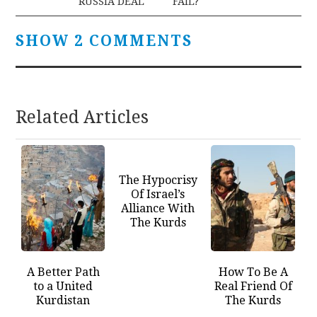
RUSSIA DEAL
FAIL?
SHOW 2 COMMENTS
Related Articles
The Hypocrisy
Of Israel’s
Alliance With
The Kurds
A Better Path
How To Be A
to a United
Real Friend Of
Kurdistan
The Kurds