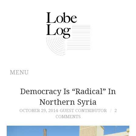
MENU
ABOUT
Democracy Is “Radical” In
Northern Syria
ARCHIVES
OCTOBER 29, 2014
GUEST CONTRIBUTOR
2
COMMENTS
AUTHORS
CONTRIBUTIONS