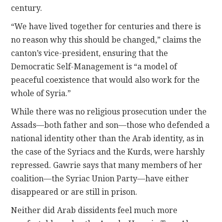
century.
“We have lived together for centuries and there is
no reason why this should be changed,” claims the
canton’s vice-president, ensuring that the
Democratic Self-Management is “a model of
peaceful coexistence that would also work for the
whole of Syria.”
While there was no religious prosecution under the
Assads—both father and son—those who defended a
national identity other than the Arab identity, as in
the case of the Syriacs and the Kurds, were harshly
repressed. Gawrie says that many members of her
coalition—the Syriac Union Party—have either
disappeared or are still in prison.
Neither did Arab dissidents feel much more