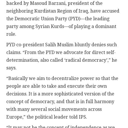
backed by Masoud Barzani, president of the
neighboring Kurdistan Region of Iraq, have accused
the Democratic Union Party (PYD)—the leading
party among Syrian Kurds—of playing a dominant
role.
PYD co-president Salih Muslim bluntly denies such
claims. “From the PYD we advocate for direct self-
determination, also called ‘radical democracy’,” he
says.
“Basically we aim to decentralize power so that the
people are able to take and execute their own
decisions. It is a more sophisticated version of the
concept of democracy, and that is in full harmony
with many several social movements across
Europe,” the political leader told IPS.
“It may not be the concept of independence as we