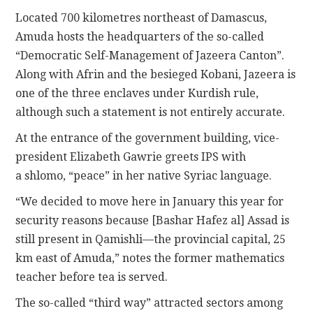
Located 700 kilometres northeast of Damascus,
Amuda hosts the headquarters of the so-called
“Democratic Self-Management of Jazeera Canton”.
Along with Afrin and the besieged Kobani, Jazeera is
one of the three enclaves under Kurdish rule,
although such a statement is not entirely accurate.
At the entrance of the government building, vice-
president Elizabeth Gawrie greets IPS with
a shlomo, “peace” in her native Syriac language.
“We decided to move here in January this year for
security reasons because [Bashar Hafez al] Assad is
still present in Qamishli—the provincial capital, 25
km east of Amuda,” notes the former mathematics
teacher before tea is served.
The so-called “third way” attracted sectors among