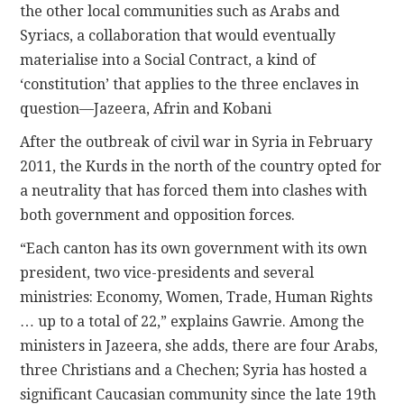
the other local communities such as Arabs and
Syriacs, a collaboration that would eventually
materialise into a Social Contract, a kind of
‘constitution’ that applies to the three enclaves in
question—Jazeera, Afrin and Kobani
After the outbreak of civil war in Syria in February
2011, the Kurds in the north of the country opted for
a neutrality that has forced them into clashes with
both government and opposition forces.
“Each canton has its own government with its own
president, two vice-presidents and several
ministries: Economy, Women, Trade, Human Rights
… up to a total of 22,” explains Gawrie. Among the
ministers in Jazeera, she adds, there are four Arabs,
three Christians and a Chechen; Syria has hosted a
significant Caucasian community since the late 19th