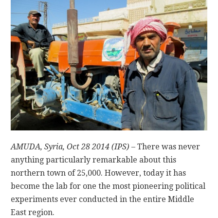
CONTACT
AMUDA, Syria, Oct 28 2014 (IPS)
– There was never
anything particularly remarkable about this
northern town of 25,000. However, today it has
become the lab for one the most pioneering political
experiments ever conducted in the entire Middle
East region.