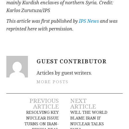
mainly Kurdish enclaves of northern Syria. Credit:
Karlos Zurutuza/IPS
This article was first published by
IPS News
and was
reprinted here with permission.
GUEST CONTRIBUTOR
Articles by guest writers.
MORE POSTS
Post
PREVIOUS
NEXT
ARTICLE
ARTICLE
navigation
RESOLVING KEY
WILL THE WORLD
NUCLEAR ISSUE
BLAME IRAN IF
TURNS ON IRAN-
NUCLEAR TALKS