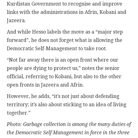
Kurdistan Government to recognise and improve
links with the administrations in Afrin, Kobani and
Jazeera.
And while Hesso labels the move as a “major step
forward”, he does not forget what is allowing the
Democratic Self-Management to take root.
“Not far away there is an open front where our
people are dying to protect us,” notes the senior
official, referring to Kobani, but also to the other
open fronts in Jazeera and Afrin.
However, he adds, “it’s not just about defending
territory; it’s also about sticking to an idea of living
together.”
Photo: Garbage collection is among the many duties of
the Democratic Self-Management in force in the three