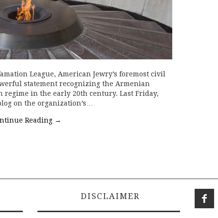
amation League, American Jewry’s foremost civil
owerful statement recognizing the Armenian
regime in the early 20th century. Last Friday,
blog on the organization’s…
ntinue Reading
→
DISCLAIMER