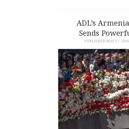
ADL’s Armenia
Sends Powerf
PUBLISHED
MAY 17, 2016