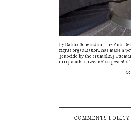
by Dahlia Scheindlin The Anti-Def
rights organization, has made a p
genocide by the crumbling Ottoman 
CEO Jonathan Greenblatt posted a 
Co
COMMENTS POLICY