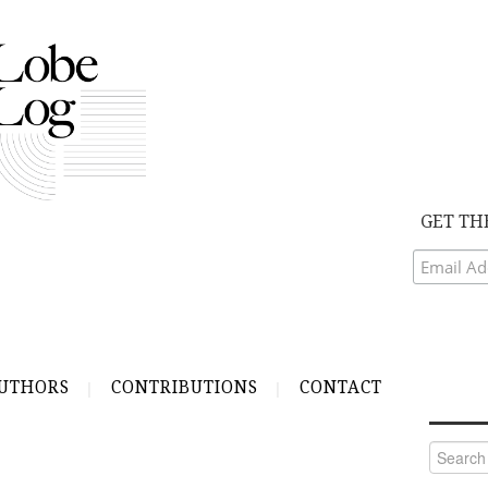
GET TH
UTHORS
CONTRIBUTIONS
CONTACT
Search
for: