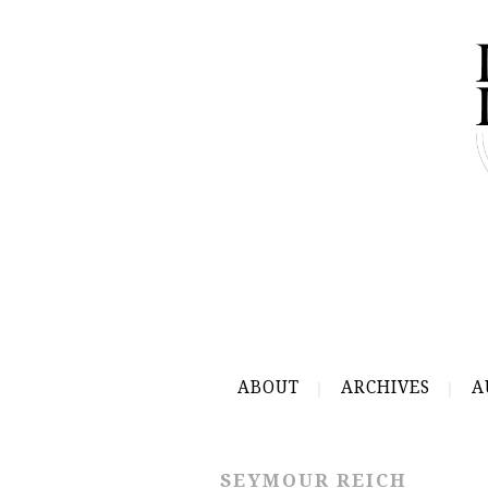
ABOUT
ARCHIVES
A
SEYMOUR REICH