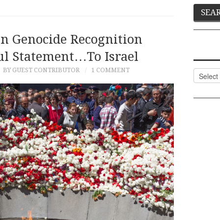
n Genocide Recognition
ul Statement…to Israel
BY GUEST CONTRIBUTOR
1 COMMENT
Categor