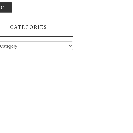
CATEGORIES
ies