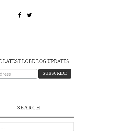
E LATEST LOBE LOG UPDATES
SEARCH