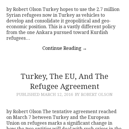
by Robert Olson Turkey hopes to use the 2.7 million
Syrian refugees now in Turkey as vehicles to
develop and consolidate it geopolitical and geo-
economic position. This is a vastly different policy
from the one Ankara pursued toward Kurdish
refugees…
Continue Reading
→
Turkey, The EU, And The
Refugee Agreement
PUBLISHED
MARCH 12, 2016
BY ROBERT OLSON
by Robert Olson The tentative agreement reached
on March 7 between Turkey and the European
Union on refugees marks a significant change in
how the two entities will deal with such crises in the