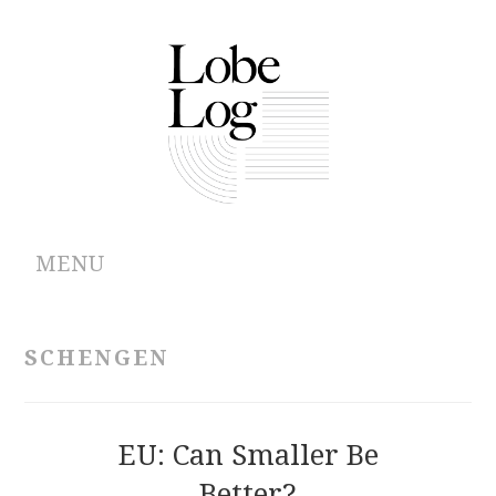
MENU
ABOUT
SCHENGEN
ARCHIVES
AUTHORS
EU: Can Smaller Be
Better?
CONTRIBUTIONS