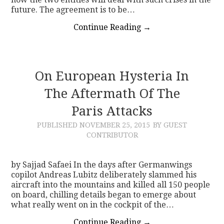
future. The agreement is to be…
Continue Reading
→
On European Hysteria In
The Aftermath Of The
Paris Attacks
PUBLISHED
NOVEMBER 25, 2015
BY GUEST
CONTRIBUTOR
by Sajjad Safaei In the days after Germanwings
copilot Andreas Lubitz deliberately slammed his
aircraft into the mountains and killed all 150 people
on board, chilling details began to emerge about
what really went on in the cockpit of the…
Continue Reading
→