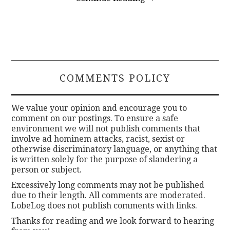
COMMENTS POLICY
We value your opinion and encourage you to
comment on our postings. To ensure a safe
environment we will not publish comments that
involve ad hominem attacks, racist, sexist or
otherwise discriminatory language, or anything that
is written solely for the purpose of slandering a
person or subject.
Excessively long comments may not be published
due to their length. All comments are moderated.
LobeLog does not publish comments with links.
Thanks for reading and we look forward to hearing