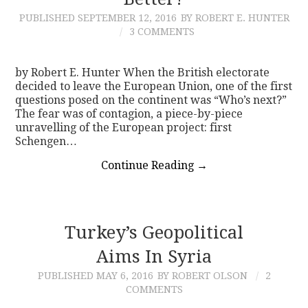
PUBLISHED
SEPTEMBER 12, 2016
BY ROBERT E. HUNTER
CONTACT
3 COMMENTS
by Robert E. Hunter When the British electorate
decided to leave the European Union, one of the first
questions posed on the continent was “Who’s next?”
The fear was of contagion, a piece-by-piece
unravelling of the European project: first
Schengen…
Continue Reading
→
Turkey’s Geopolitical
Aims In Syria
PUBLISHED
MAY 6, 2016
BY ROBERT OLSON
2
COMMENTS