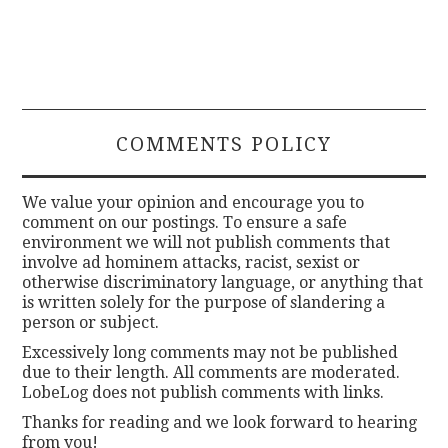
COMMENTS POLICY
We value your opinion and encourage you to
comment on our postings. To ensure a safe
environment we will not publish comments that
involve ad hominem attacks, racist, sexist or
otherwise discriminatory language, or anything that
is written solely for the purpose of slandering a
person or subject.
Excessively long comments may not be published
due to their length. All comments are moderated.
LobeLog does not publish comments with links.
Thanks for reading and we look forward to hearing
from you!