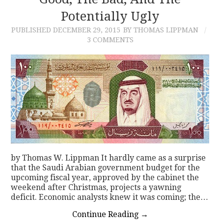
Potentially Ugly
CONTACT
PUBLISHED
DECEMBER 29, 2015
BY THOMAS LIPPMAN
3 COMMENTS
by Thomas W. Lippman It hardly came as a surprise
that the Saudi Arabian government budget for the
upcoming fiscal year, approved by the cabinet the
weekend after Christmas, projects a yawning
deficit. Economic analysts knew it was coming; the…
Continue Reading
→