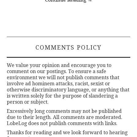
COMMENTS POLICY
We value your opinion and encourage you to
comment on our postings. To ensure a safe
environment we will not publish comments that
involve ad hominem attacks, racist, sexist or
otherwise discriminatory language, or anything that
is written solely for the purpose of slandering a
person or subject.
Excessively long comments may not be published
due to their length. All comments are moderated.
LobeLog does not publish comments with links.
Thanks for reading and we look forward to hearing