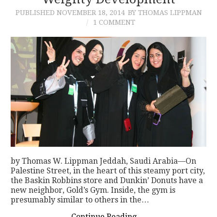
PUBLISHED
NOVEMBER 18, 2014
BY THOMAS LIPPMAN
CONTACT
1 COMMENT
by Thomas W. Lippman Jeddah, Saudi Arabia—On
Palestine Street, in the heart of this steamy port city,
the Baskin Robbins store and Dunkin’ Donuts have a
new neighbor, Gold’s Gym. Inside, the gym is
presumably similar to others in the…
Continue Reading
→