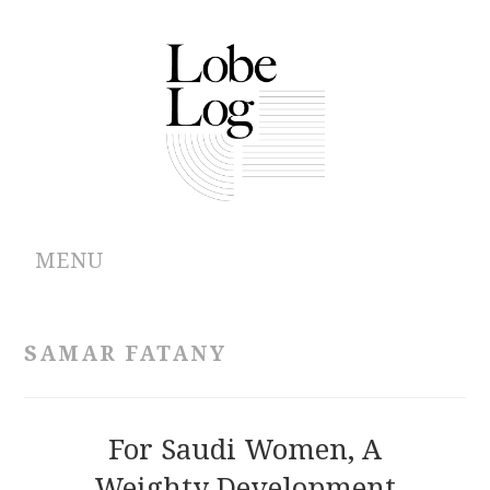
MENU
ABOUT
SAMAR FATANY
ARCHIVES
AUTHORS
For Saudi Women, A
Weighty Development
CONTRIBUTIONS