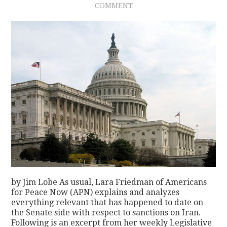
COMMENT
CONTACT
by Jim Lobe As usual, Lara Friedman of Americans
for Peace Now (APN) explains and analyzes
everything relevant that has happened to date on
the Senate side with respect to sanctions on Iran.
Following is an excerpt from her weekly Legislative