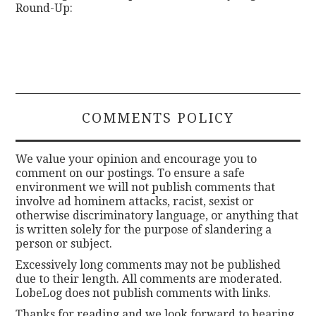
Round-Up:
COMMENTS POLICY
We value your opinion and encourage you to
comment on our postings. To ensure a safe
environment we will not publish comments that
involve ad hominem attacks, racist, sexist or
otherwise discriminatory language, or anything that
is written solely for the purpose of slandering a
person or subject.
Excessively long comments may not be published
due to their length. All comments are moderated.
LobeLog does not publish comments with links.
Thanks for reading and we look forward to hearing