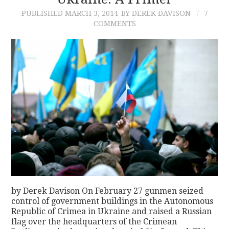
PUBLISHED
MARCH 3, 2014
BY DEREK DAVISON
7
CONTACT
COMMENTS
by Derek Davison On February 27 gunmen seized
control of government buildings in the Autonomous
Republic of Crimea in Ukraine and raised a Russian
flag over the headquarters of the Crimean