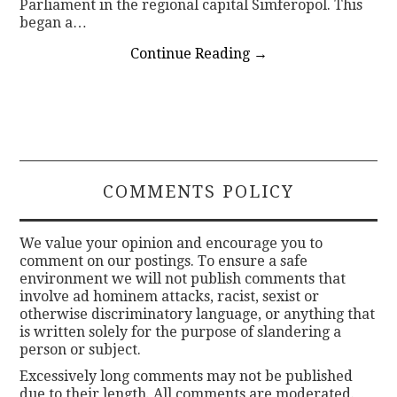
Parliament in the regional capital Simferopol. This
began a…
Continue Reading
→
COMMENTS POLICY
We value your opinion and encourage you to
comment on our postings. To ensure a safe
environment we will not publish comments that
involve ad hominem attacks, racist, sexist or
otherwise discriminatory language, or anything that
is written solely for the purpose of slandering a
person or subject.
Excessively long comments may not be published
due to their length. All comments are moderated.