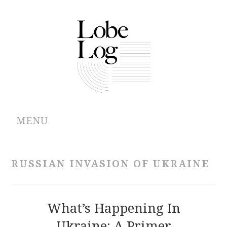
MENU
ABOUT
RUSSIAN INVASION OF UKRAINE
ARCHIVES
AUTHORS
What’s Happening In
Ukraine: A Primer
CONTRIBUTIONS