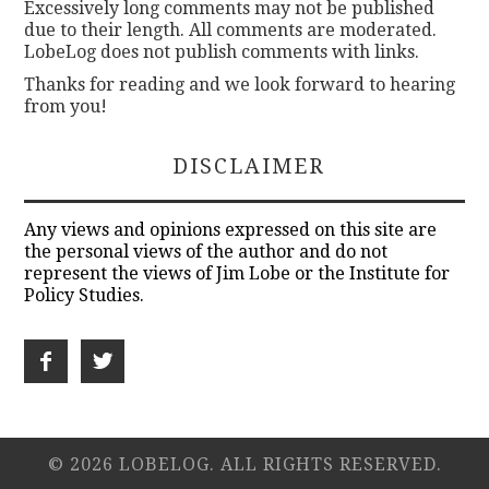
Excessively long comments may not be published
due to their length. All comments are moderated.
LobeLog does not publish comments with links.
Thanks for reading and we look forward to hearing
from you!
DISCLAIMER
Any views and opinions expressed on this site are
the personal views of the author and do not
represent the views of Jim Lobe or the Institute for
Policy Studies.
© 2026 LOBELOG. ALL RIGHTS RESERVED.