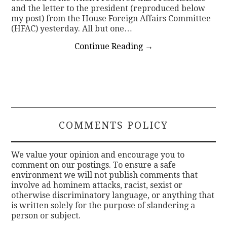
and the letter to the president (reproduced below
my post) from the House Foreign Affairs Committee
(HFAC) yesterday. All but one…
Continue Reading
→
COMMENTS POLICY
We value your opinion and encourage you to
comment on our postings. To ensure a safe
environment we will not publish comments that
involve ad hominem attacks, racist, sexist or
otherwise discriminatory language, or anything that
is written solely for the purpose of slandering a
person or subject.