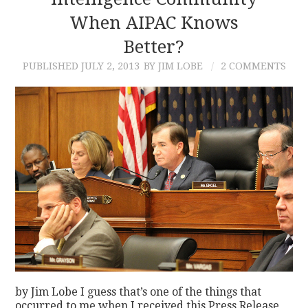
When AIPAC Knows
CONTACT
Better?
PUBLISHED
JULY 2, 2013
BY JIM LOBE
2 COMMENTS
by Jim Lobe I guess that’s one of the things that
occurred to me when I received this Press Release