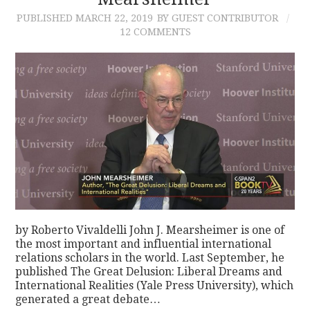
PUBLISHED
MARCH 22, 2019
BY GUEST CONTRIBUTOR
CONTACT
12 COMMENTS
by Roberto Vivaldelli John J. Mearsheimer is one of
the most important and influential international
relations scholars in the world. Last September, he
published The Great Delusion: Liberal Dreams and
International Realities (Yale Press University), which
generated a great debate…