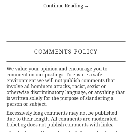
Continue Reading
→
COMMENTS POLICY
We value your opinion and encourage you to
comment on our postings. To ensure a safe
environment we will not publish comments that
involve ad hominem attacks, racist, sexist or
otherwise discriminatory language, or anything that
is written solely for the purpose of slandering a
person or subject.
Excessively long comments may not be published
due to their length. All comments are moderated.
LobeLog does not publish comments with links.