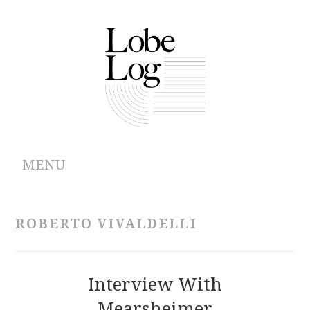
MENU
ABOUT
ROBERTO VIVALDELLI
ARCHIVES
AUTHORS
Interview With
Mearsheimer
CONTRIBUTIONS