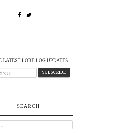
E LATEST LOBE LOG UPDATES
SEARCH