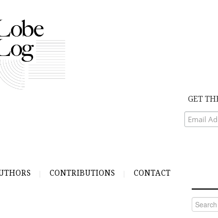
GET TH
UTHORS
CONTRIBUTIONS
CONTACT
Search
for: