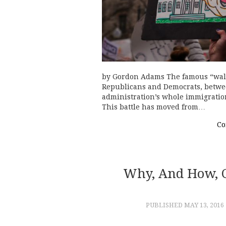
by Gordon Adams The famous “wall”
Republicans and Democrats, betwee
administration’s whole immigration
This battle has moved from…
Co
Why, And How, C
PUBLISHED
MAY 13, 2016