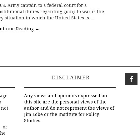
.S. Army captain to a federal court for a
stitutional duties regarding going to war is the
ry situation in which the United States is…
ntinue Reading
→
DISCLAIMER
rage
Any views and opinions expressed on
o
this site are the personal views of the
 not
author and do not represent the views of
Jim Lobe or the Institute for Policy
Studies.
, or
the