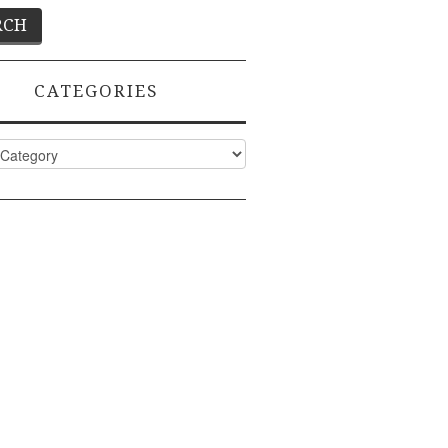
CATEGORIES
ies