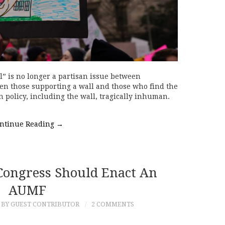
 is no longer a partisan issue between
n those supporting a wall and those who find the
 policy, including the wall, tragically inhuman.
ntinue Reading
→
ongress Should Enact An
AUMF
BY GUEST CONTRIBUTOR
2 COMMENTS