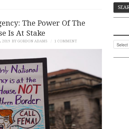
ency: The Power Of The
e Is At Stake
, 2019
BY GORDON ADAMS
1 COMMENT
Categor