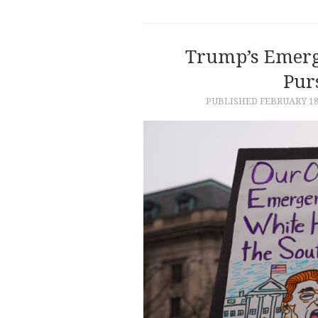
Trump’s Emerg
Purs
PUBLISHED
FEBRUARY 18