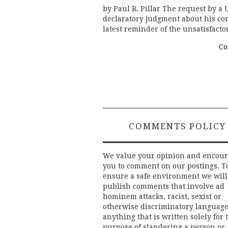
by Paul R. Pillar The request by a U
declaratory judgment about his con
latest reminder of the unsatisfacto
Co
COMMENTS POLICY
We value your opinion and encou
you to comment on our postings. T
ensure a safe environment we will
publish comments that involve ad
hominem attacks, racist, sexist or
otherwise discriminatory language
anything that is written solely for 
purpose of slandering a person or