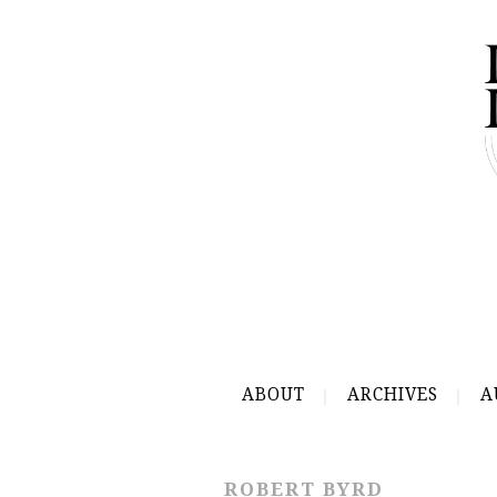
ABOUT
ARCHIVES
A
ROBERT BYRD