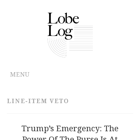
MENU
ABOUT
LINE-ITEM VETO
ARCHIVES
AUTHORS
Trump’s Emergency: The
Power Of The Purse Is At
CONTRIBUTIONS