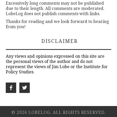
Excessively long comments may not be published
due to their length. All comments are moderated.
LobeLog does not publish comments with links.
Thanks for reading and we look forward to hearing
from you!
DISCLAIMER
Any views and opinions expressed on this site are
the personal views of the author and do not
represent the views of Jim Lobe or the Institute for
Policy Studies.
© 2026 LOBELOG. ALL RIGHTS RESERVED.