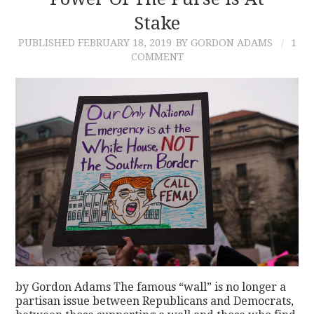
Stake
CONTACT
PUBLISHED
FEBRUARY 18, 2019
BY GORDON ADAMS
1
COMMENT
by Gordon Adams The famous “wall” is no longer a
partisan issue between Republicans and Democrats,