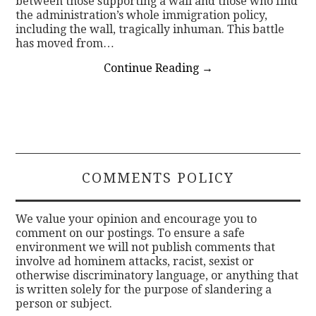
between those supporting a wall and those who find
the administration’s whole immigration policy,
including the wall, tragically inhuman. This battle
has moved from…
Continue Reading
→
COMMENTS POLICY
We value your opinion and encourage you to
comment on our postings. To ensure a safe
environment we will not publish comments that
involve ad hominem attacks, racist, sexist or
otherwise discriminatory language, or anything that
is written solely for the purpose of slandering a
person or subject.