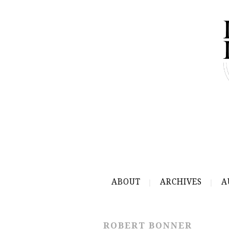
ABOUT
ARCHIVES
A
ROBERT BONNER