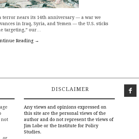
terror nears its 14th anniversary — a war we
dvances in Iraq, Syria, and Yemen — the U.S. sticks
lue targeting,” our…
ntinue Reading
→
DISCLAIMER
rage
Any views and opinions expressed on
o
this site are the personal views of the
 not
author and do not represent the views of
Jim Lobe or the Institute for Policy
Studies.
, or