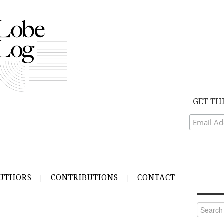
GET TH
UTHORS
CONTRIBUTIONS
CONTACT
Search
for: