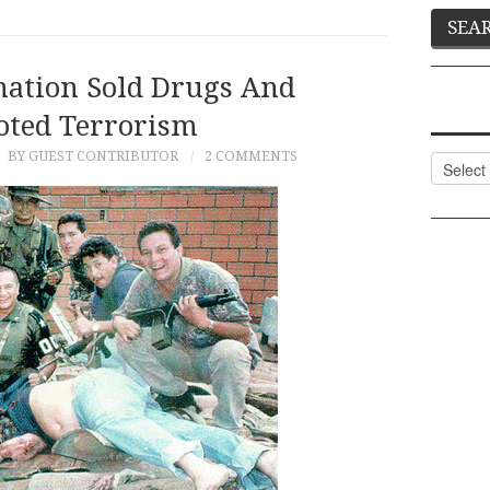
ation Sold Drugs And
ted Terrorism
5
BY GUEST CONTRIBUTOR
2 COMMENTS
Categor