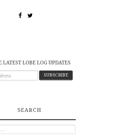
E LATEST LOBE LOG UPDATES
SEARCH