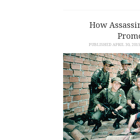
How Assassin
Promo
PUBLISHED
APRIL 30, 201