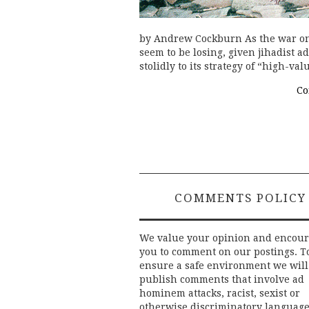
by Andrew Cockburn As the war on 
seem to be losing, given jihadist a
stolidly to its strategy of “high-va
Co
COMMENTS POLICY
We value your opinion and encou
you to comment on our postings. T
ensure a safe environment we will
publish comments that involve ad
hominem attacks, racist, sexist or
otherwise discriminatory language