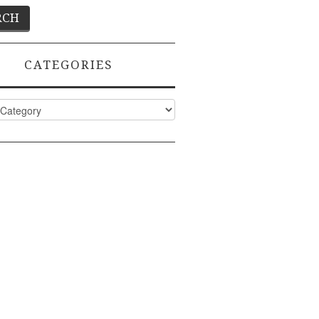
CATEGORIES
ies