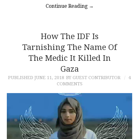
Continue Reading
→
How The IDF Is
Tarnishing The Name Of
The Medic It Killed In
Gaza
PUBLISHED
JUNE 11, 2018
BY GUEST CONTRIBUTOR
4
COMMENTS