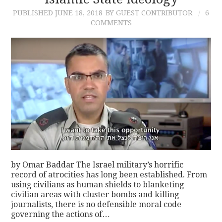
PUBLISHED
JUNE 18, 2018
BY GUEST CONTRIBUTOR
6
CONTACT
COMMENTS
by Omar Baddar The Israel military’s horrific
record of atrocities has long been established. From
using civilians as human shields to blanketing
civilian areas with cluster bombs and killing
journalists, there is no defensible moral code
governing the actions of…