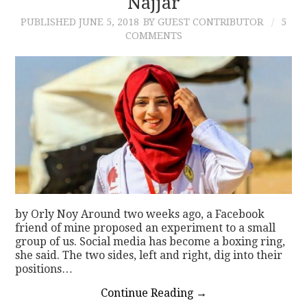
Najjar
PUBLISHED
JUNE 5, 2018
BY GUEST CONTRIBUTOR
5
COMMENTS
by Orly Noy Around two weeks ago, a Facebook
friend of mine proposed an experiment to a small
group of us. Social media has become a boxing ring,
she said. The two sides, left and right, dig into their
positions…
Continue Reading
→