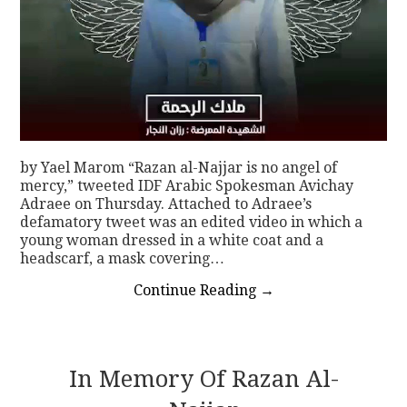
by Yael Marom “Razan al-Najjar is no angel of
mercy,” tweeted IDF Arabic Spokesman Avichay
Adraee on Thursday. Attached to Adraee’s
defamatory tweet was an edited video in which a
young woman dressed in a white coat and a
headscarf, a mask covering…
Continue Reading
→
In Memory Of Razan Al-