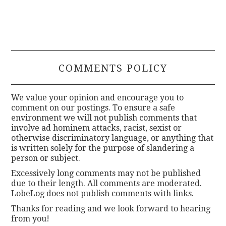
COMMENTS POLICY
We value your opinion and encourage you to
comment on our postings. To ensure a safe
environment we will not publish comments that
involve ad hominem attacks, racist, sexist or
otherwise discriminatory language, or anything that
is written solely for the purpose of slandering a
person or subject.
Excessively long comments may not be published
due to their length. All comments are moderated.
LobeLog does not publish comments with links.
Thanks for reading and we look forward to hearing
from you!