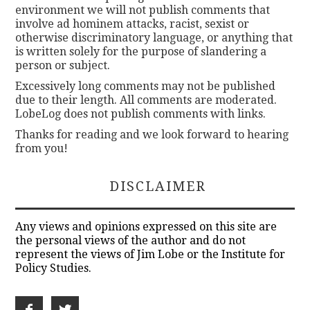
environment we will not publish comments that
involve ad hominem attacks, racist, sexist or
otherwise discriminatory language, or anything that
is written solely for the purpose of slandering a
person or subject.
Excessively long comments may not be published
due to their length. All comments are moderated.
LobeLog does not publish comments with links.
Thanks for reading and we look forward to hearing
from you!
DISCLAIMER
Any views and opinions expressed on this site are
the personal views of the author and do not
represent the views of Jim Lobe or the Institute for
Policy Studies.