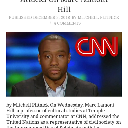
Hill
CONTACT
PUBLISHED
DECEMBER 3, 2018
BY MITCHELL PLITNICK
4 COMMENTS
by Mitchell Plitnick On Wednesday, Marc Lamont
Hill, a professor of cultural studies at Temple
University and commentator at CNN, addressed the
United Nations as a representative of civil society on
the International Day of Solidarity with the