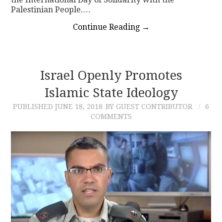
Palestinian People.…
Continue Reading
→
Israel Openly Promotes
Islamic State Ideology
PUBLISHED
JUNE 18, 2018
BY GUEST CONTRIBUTOR
6
COMMENTS