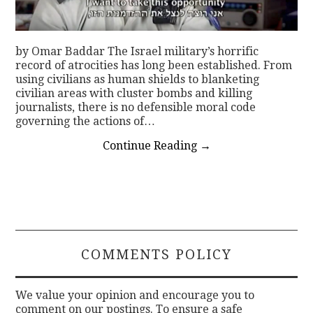
by Omar Baddar The Israel military’s horrific
record of atrocities has long been established. From
using civilians as human shields to blanketing
civilian areas with cluster bombs and killing
journalists, there is no defensible moral code
governing the actions of…
Continue Reading
→
COMMENTS POLICY
We value your opinion and encourage you to
comment on our postings. To ensure a safe