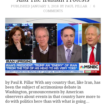
PUBLISHED
JANUARY 3, 2018
BY PAUL PILLAR
6
CONTACT
COMMENTS
by Paul R. Pillar With any country that, like Iran, has
been the subject of acrimonious debate in
Washington, pronouncements by American
observers about events in that country have more to
do with politics here than with what is going…