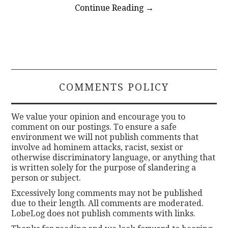
Continue Reading
→
COMMENTS POLICY
We value your opinion and encourage you to
comment on our postings. To ensure a safe
environment we will not publish comments that
involve ad hominem attacks, racist, sexist or
otherwise discriminatory language, or anything that
is written solely for the purpose of slandering a
person or subject.
Excessively long comments may not be published
due to their length. All comments are moderated.
LobeLog does not publish comments with links.