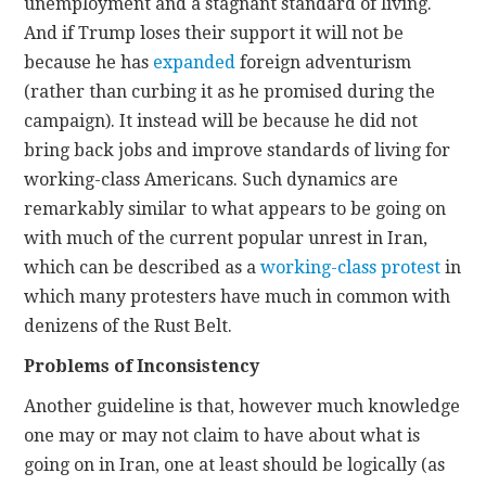
unemployment and a stagnant standard of living.
And if Trump loses their support it will not be
because he has
expanded
foreign adventurism
(rather than curbing it as he promised during the
campaign). It instead will be because he did not
bring back jobs and improve standards of living for
working-class Americans. Such dynamics are
remarkably similar to what appears to be going on
with much of the current popular unrest in Iran,
which can be described as a
working-class protest
in
which many protesters have much in common with
denizens of the Rust Belt.
Problems of Inconsistency
Another guideline is that, however much knowledge
one may or may not claim to have about what is
going on in Iran, one at least should be logically (as