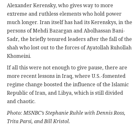
Alexander Kerensky, who gives way to more
extreme and ruthless elements who hold power
much longer. Iran itself has had its Kerenskys, in the
persons of Mehdi Bazargan and Abolhassan Bani-
Sadr, the briefly tenured leaders after the fall of the
shah who lost out to the forces of Ayatollah Ruhollah
Khomeini.
If all this were not enough to give pause, there are
more recent lessons in Iraq, where U.S.-fomented
regime change boosted the influence of the Islamic
Republic of Iran, and Libya, which is still divided
and chaotic.
Photo: MSNBC’s Stephanie Ruhle with Dennis Ross,
Trita Parsi, and Bill Kristol.