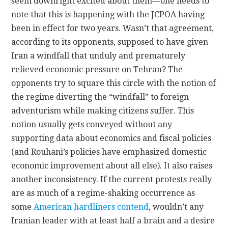
seem downright excited about them—one needs to
note that this is happening with the JCPOA having
been in effect for two years. Wasn’t that agreement,
according to its opponents, supposed to have given
Iran a windfall that unduly and prematurely
relieved economic pressure on Tehran? The
opponents try to square this circle with the notion of
the regime diverting the “windfall” to foreign
adventurism while making citizens suffer. This
notion usually gets conveyed without any
supporting data about economics and fiscal policies
(and Rouhani’s policies have emphasized domestic
economic improvement about all else). It also raises
another inconsistency. If the current protests really
are as much of a regime-shaking occurrence as
some
American hardliners contend
, wouldn’t any
Iranian leader with at least half a brain and a desire