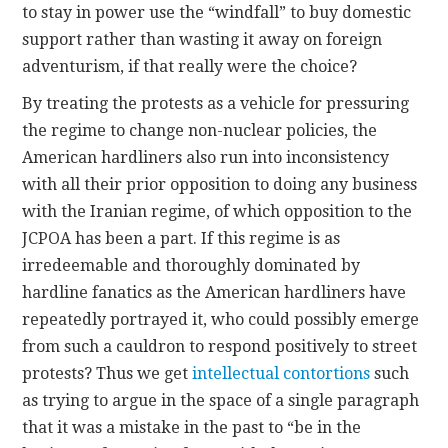
to stay in power use the “windfall” to buy domestic
support rather than wasting it away on foreign
adventurism, if that really were the choice?
By treating the protests as a vehicle for pressuring
the regime to change non-nuclear policies, the
American hardliners also run into inconsistency
with all their prior opposition to doing any business
with the Iranian regime, of which opposition to the
JCPOA has been a part. If this regime is as
irredeemable and thoroughly dominated by
hardline fanatics as the American hardliners have
repeatedly portrayed it, who could possibly emerge
from such a cauldron to respond positively to street
protests? Thus we get
intellectual contortions
such
as trying to argue in the space of a single paragraph
that it was a mistake in the past to “be in the