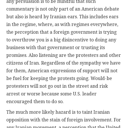
any persuasion is to be mindful that such
commentary is not only part of an American debate
but also is heard by Iranian ears. This includes ears
in the regime, where, as with regimes everywhere,
the perception that a foreign government is trying
to overthrow you is a big disincentive to doing any
business with that government or trusting its
promises. Also listening are the protesters and other
citizens of Iran. Regardless of the sympathy we have
for them, American expressions of support will not
be fuel for keeping the protests going. Would-be
protesters will not go out in the street and risk
arrest or worse because some U.S. leader
encouraged them to do so.
The much more likely hazard is to taint Iranian
opposition with the stain of foreign involvement. For
any Iranian movement, a perception that the United