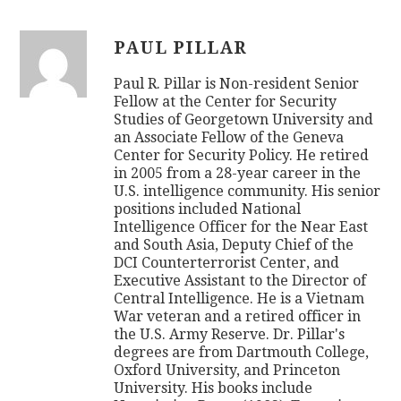
PAUL PILLAR
Paul R. Pillar is Non-resident Senior
Fellow at the Center for Security
Studies of Georgetown University and
an Associate Fellow of the Geneva
Center for Security Policy. He retired
in 2005 from a 28-year career in the
U.S. intelligence community. His senior
positions included National
Intelligence Officer for the Near East
and South Asia, Deputy Chief of the
DCI Counterterrorist Center, and
Executive Assistant to the Director of
Central Intelligence. He is a Vietnam
War veteran and a retired officer in
the U.S. Army Reserve. Dr. Pillar's
degrees are from Dartmouth College,
Oxford University, and Princeton
University. His books include