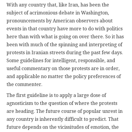
With any country that, like Iran, has been the
subject of acrimonious debate in Washington,
CONTACT
pronouncements by American observers about
events in that country have more to do with politics
here than with what is going on over there. So it has
been with much of the spinning and interpreting of
protests in Iranian streets during the past few days.
Some guidelines for intelligent, responsible, and
useful commentary on those protests are in order,
and applicable no matter the policy preferences of
the commenter.
The first guideline is to apply a large dose of
agnosticism to the question of where the protests
are heading. The future course of popular unrest in
any country is inherently difficult to predict. That
future depends on the vicissitudes of emotion, the