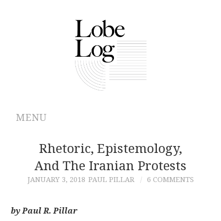
MENU
ABOUT
Rhetoric, Epistemology,
And The Iranian Protests
ARCHIVES
JANUARY 3, 2018
PAUL PILLAR
6 COMMENTS
AUTHORS
by Paul R. Pillar
CONTRIBUTIONS