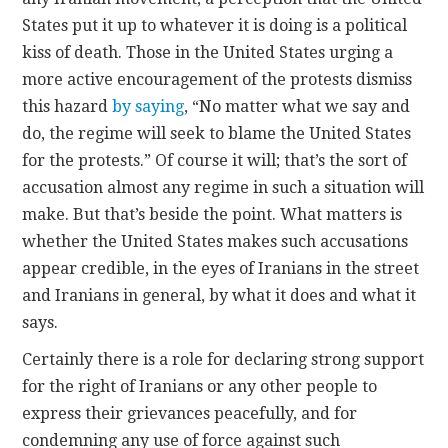
States put it up to whatever it is doing is a political
kiss of death. Those in the United States urging a
more active encouragement of the protests dismiss
this hazard
by saying
, “No matter what we say and
do, the regime will seek to blame the United States
for the protests.” Of course it will; that’s the sort of
accusation almost any regime in such a situation will
make. But that’s beside the point. What matters is
whether the United States makes such accusations
appear credible, in the eyes of Iranians in the street
and Iranians in general, by what it does and what it
says.
Certainly there is a role for declaring strong support
for the right of Iranians or any other people to
express their grievances peacefully, and for
condemning any use of force against such