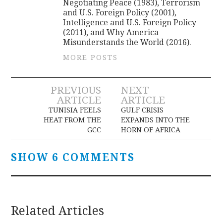
Negotiating Peace (1983), Terrorism
and U.S. Foreign Policy (2001),
Intelligence and U.S. Foreign Policy
(2011), and Why America
Misunderstands the World (2016).
MORE POSTS
Post
PREVIOUS
NEXT
ARTICLE
ARTICLE
navigation
TUNISIA FEELS
GULF CRISIS
HEAT FROM THE
EXPANDS INTO THE
GCC
HORN OF AFRICA
SHOW 6 COMMENTS
Related Articles