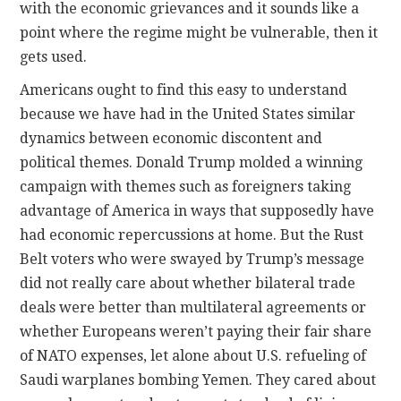
with the economic grievances and it sounds like a
point where the regime might be vulnerable, then it
gets used.
Americans ought to find this easy to understand
because we have had in the United States similar
dynamics between economic discontent and
political themes. Donald Trump molded a winning
campaign with themes such as foreigners taking
advantage of America in ways that supposedly have
had economic repercussions at home. But the Rust
Belt voters who were swayed by Trump’s message
did not really care about whether bilateral trade
deals were better than multilateral agreements or
whether Europeans weren’t paying their fair share
of NATO expenses, let alone about U.S. refueling of
Saudi warplanes bombing Yemen. They cared about