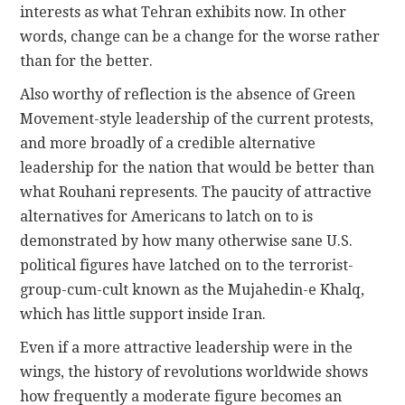
interests as what Tehran exhibits now. In other
words, change can be a change for the worse rather
than for the better.
Also worthy of reflection is the absence of Green
Movement-style leadership of the current protests,
and more broadly of a credible alternative
leadership for the nation that would be better than
what Rouhani represents. The paucity of attractive
alternatives for Americans to latch on to is
demonstrated by how many otherwise sane U.S.
political figures have latched on to the terrorist-
group-cum-cult known as the Mujahedin-e Khalq,
which has little support inside Iran.
Even if a more attractive leadership were in the
wings, the history of revolutions worldwide shows
how frequently a moderate figure becomes an