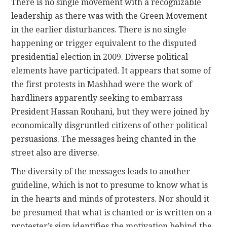
There is no single movement with a recognizable
leadership as there was with the Green Movement
in the earlier disturbances. There is no single
happening or trigger equivalent to the disputed
presidential election in 2009. Diverse political
elements have participated. It appears that some of
the first protests in Mashhad were the work of
hardliners apparently seeking to embarrass
President Hassan Rouhani, but they were joined by
economically disgruntled citizens of other political
persuasions. The messages being chanted in the
street also are diverse.
The diversity of the messages leads to another
guideline, which is not to presume to know what is
in the hearts and minds of protesters. Nor should it
be presumed that what is chanted or is written on a
protester’s sign identifies the motivation behind the