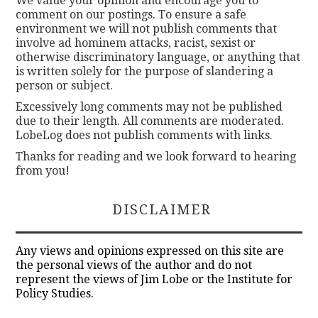
We value your opinion and encourage you to
comment on our postings. To ensure a safe
environment we will not publish comments that
involve ad hominem attacks, racist, sexist or
otherwise discriminatory language, or anything that
is written solely for the purpose of slandering a
person or subject.
Excessively long comments may not be published
due to their length. All comments are moderated.
LobeLog does not publish comments with links.
Thanks for reading and we look forward to hearing
from you!
DISCLAIMER
Any views and opinions expressed on this site are
the personal views of the author and do not
represent the views of Jim Lobe or the Institute for
Policy Studies.