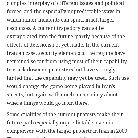
complex interplay of different issues and political
forces, and the especially unpredictable ways in
which minor incidents can spark much larger
responses. A current trajectory cannot be
extrapolated into the future, partly because of the
effects of decisions not yet made. In the current
Iranian case, security elements of the regime have
refrained so far from using most of their capability
to crack down on protesters but have strongly
hinted that the capability may yet be used. Such use
would change the game being played in Iran’s
streets, but again with much uncertainty about
where things would go from there.
Some qualities of the current protests make their
future path especially unpredictable, even in
comparison with the larger protests in Iran in 2009.