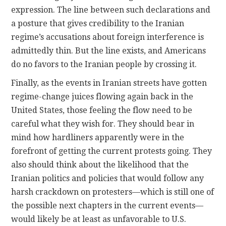
expression. The line between such declarations and
a posture that gives credibility to the Iranian
regime’s accusations about foreign interference is
admittedly thin. But the line exists, and Americans
do no favors to the Iranian people by crossing it.
Finally, as the events in Iranian streets have gotten
regime-change juices flowing again back in the
United States, those feeling the flow need to be
careful what they wish for. They should bear in
mind how hardliners apparently were in the
forefront of getting the current protests going. They
also should think about the likelihood that the
Iranian politics and policies that would follow any
harsh crackdown on protesters—which is still one of
the possible next chapters in the current events—
would likely be at least as unfavorable to U.S.