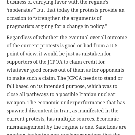
business of currying favor with the regime’s
‘moderates’” but that today the protests provide an
occasion to “strengthen the arguments of
pragmatists arguing for a change in policy.”
Regardless of whether the eventual overall outcome
of the current protests is good or bad from a U.S.
point of view, it would be just as mistaken for
supporters of the JCPOA to claim credit for
whatever good comes out of them as for opponents
to make such a claim. The JCPOA needs to stand or
fall based on its intended purpose, which was to
close all pathways to a possible Iranian nuclear
weapon. The economic underperformance that has
spawned discontent in Iran, as manifested in the
current protests, has multiple sources. Economic
mismanagement by the regime is one. Sanctions are