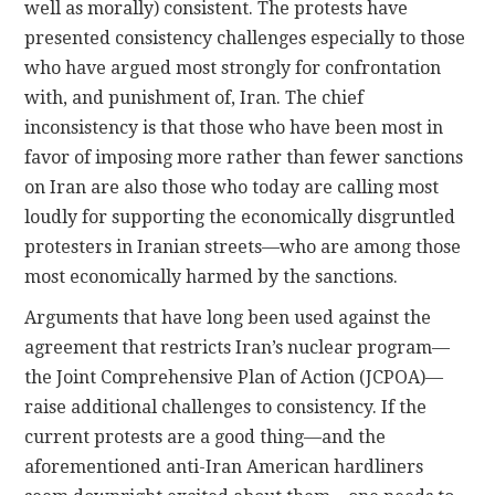
well as morally) consistent. The protests have
presented consistency challenges especially to those
who have argued most strongly for confrontation
with, and punishment of, Iran. The chief
inconsistency is that those who have been most in
favor of imposing more rather than fewer sanctions
on Iran are also those who today are calling most
loudly for supporting the economically disgruntled
protesters in Iranian streets—who are among those
most economically harmed by the sanctions.
Arguments that have long been used against the
agreement that restricts Iran’s nuclear program—
the Joint Comprehensive Plan of Action (JCPOA)—
raise additional challenges to consistency. If the
current protests are a good thing—and the
aforementioned anti-Iran American hardliners