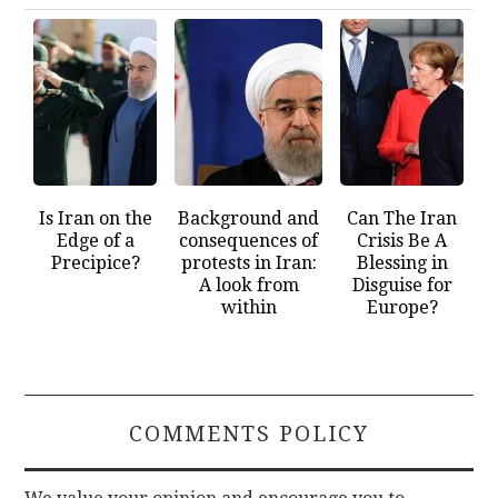
Is Iran on the
Background and
Can The Iran
Edge of a
consequences of
Crisis Be A
Precipice?
protests in Iran:
Blessing in
A look from
Disguise for
within
Europe?
COMMENTS POLICY