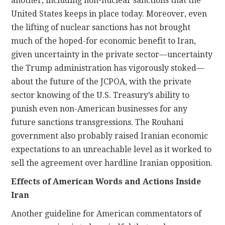
another, including non-nuclear sanctions that the
United States keeps in place today. Moreover, even
the lifting of nuclear sanctions has not brought
much of the hoped-for economic benefit to Iran,
given uncertainty in the private sector—uncertainty
the Trump administration has vigorously stoked—
about the future of the JCPOA, with the private
sector knowing of the U.S. Treasury’s ability to
punish even non-American businesses for any
future sanctions transgressions. The Rouhani
government also probably raised Iranian economic
expectations to an unreachable level as it worked to
sell the agreement over hardline Iranian opposition.
Effects of American Words and Actions Inside
Iran
Another guideline for American commentators of