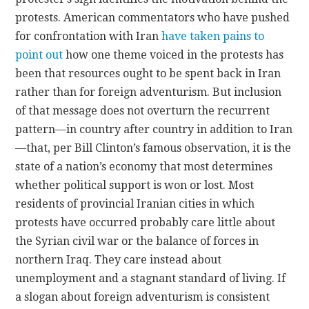
protests. American commentators who have pushed
for confrontation with Iran
have taken pains to
point out
how one theme voiced in the protests has
been that resources ought to be spent back in Iran
rather than for foreign adventurism. But inclusion
of that message does not overturn the recurrent
pattern—in country after country in addition to Iran
—that, per Bill Clinton’s famous observation, it is the
state of a nation’s economy that most determines
whether political support is won or lost. Most
residents of provincial Iranian cities in which
protests have occurred probably care little about
the Syrian civil war or the balance of forces in
northern Iraq. They care instead about
unemployment and a stagnant standard of living. If
a slogan about foreign adventurism is consistent