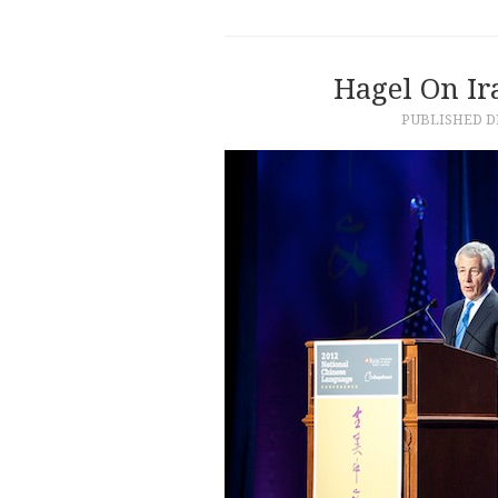
Hagel On Ir
PUBLISHED
D