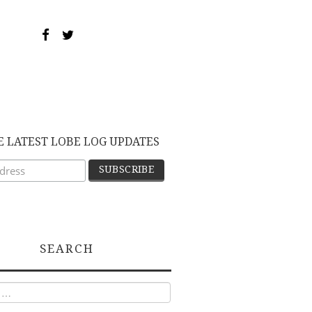
E LATEST LOBE LOG UPDATES
SEARCH