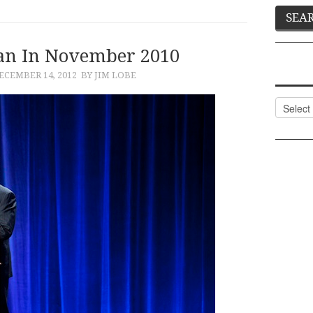
an In November 2010
ECEMBER 14, 2012
BY JIM LOBE
Categor