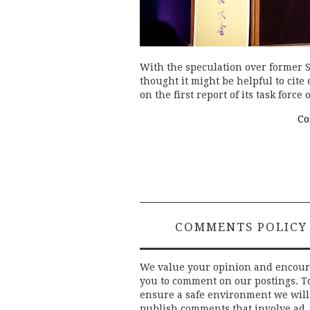
With the speculation over former 
thought it might be helpful to cite
on the first report of its task forc
Co
COMMENTS POLICY
We value your opinion and encou
you to comment on our postings. T
ensure a safe environment we will
publish comments that involve ad