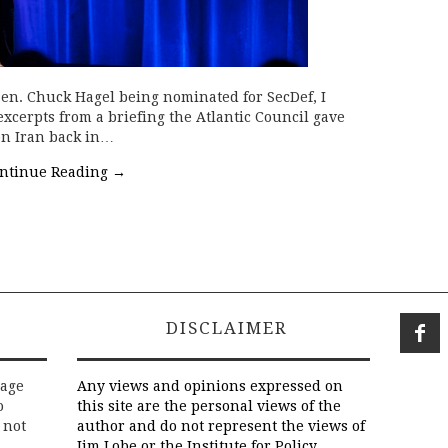
Sen. Chuck Hagel being nominated for SecDef, I
 excerpts from a briefing the Atlantic Council gave
e on Iran back in…
ntinue Reading
→
DISCLAIMER
rage
Any views and opinions expressed on
o
this site are the personal views of the
 not
author and do not represent the views of
Jim Lobe or the Institute for Policy