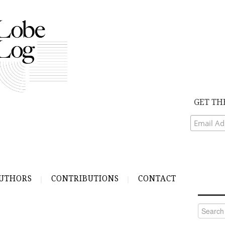
GET TH
UTHORS
CONTRIBUTIONS
CONTACT
Search
for: