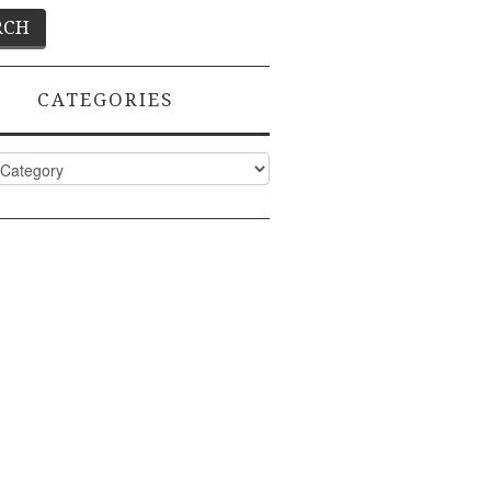
CATEGORIES
ies