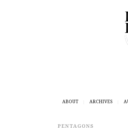
ABOUT
ARCHIVES
A
PENTAGONS