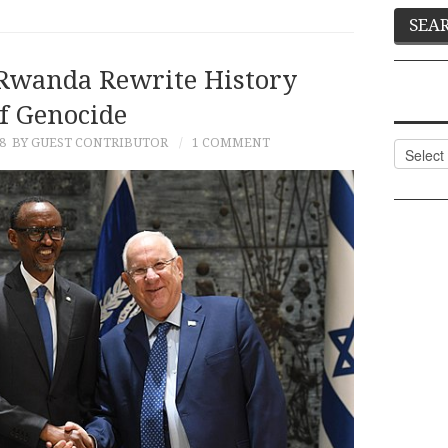
 Rwanda Rewrite History
f Genocide
8
BY GUEST CONTRIBUTOR
1 COMMENT
Categor