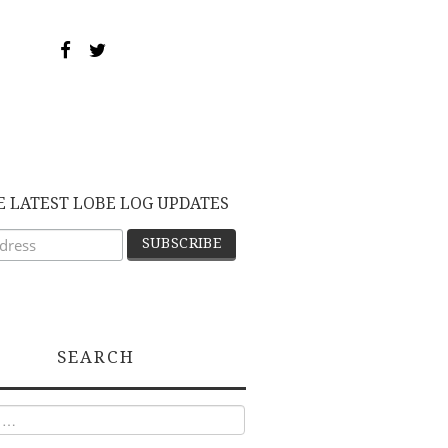
E LATEST LOBE LOG UPDATES
SEARCH