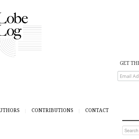
GET TH
UTHORS
CONTRIBUTIONS
CONTACT
Search
for: