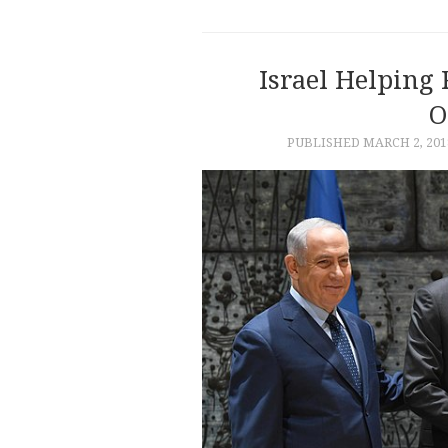
Israel Helping
O
PUBLISHED
MARCH 2, 201