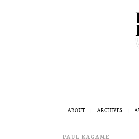
ABOUT
ARCHIVES
A
PAUL KAGAME