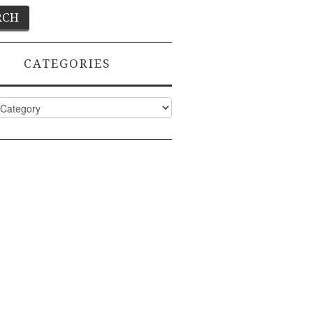
CATEGORIES
ies