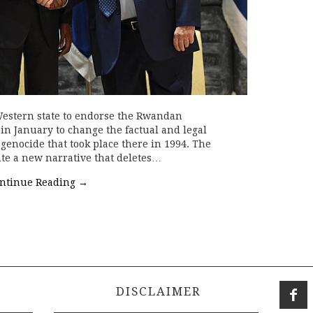
 Western state to endorse the Rwandan
 in January to change the factual and legal
genocide that took place there in 1994. The
e a new narrative that deletes…
ntinue Reading
→
DISCLAIMER