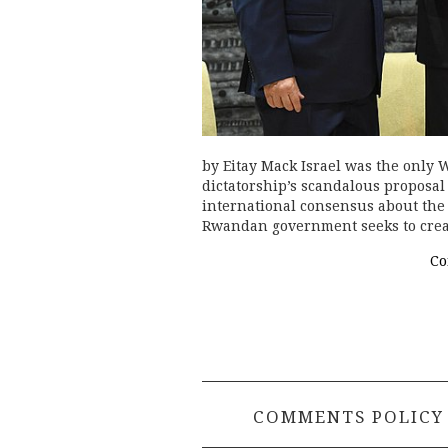
by Eitay Mack Israel was the only
dictatorship’s scandalous proposal
international consensus about the 
Rwandan government seeks to creat
Co
COMMENTS POLICY