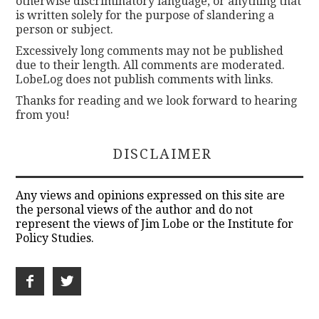
otherwise discriminatory language, or anything that
is written solely for the purpose of slandering a
person or subject.
Excessively long comments may not be published
due to their length. All comments are moderated.
LobeLog does not publish comments with links.
Thanks for reading and we look forward to hearing
from you!
DISCLAIMER
Any views and opinions expressed on this site are
the personal views of the author and do not
represent the views of Jim Lobe or the Institute for
Policy Studies.