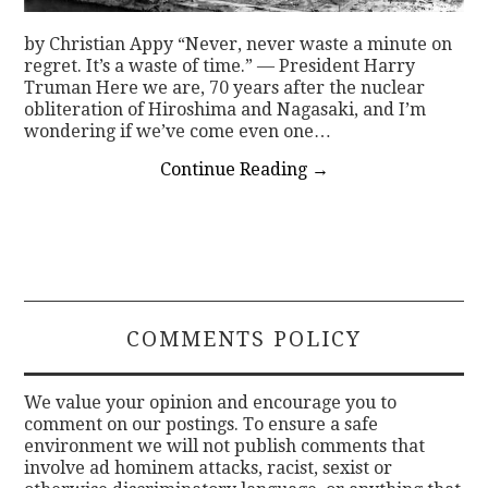
by Christian Appy “Never, never waste a minute on
regret. It’s a waste of time.” — President Harry
Truman Here we are, 70 years after the nuclear
obliteration of Hiroshima and Nagasaki, and I’m
wondering if we’ve come even one…
Continue Reading
→
COMMENTS POLICY
We value your opinion and encourage you to
comment on our postings. To ensure a safe
environment we will not publish comments that
involve ad hominem attacks, racist, sexist or