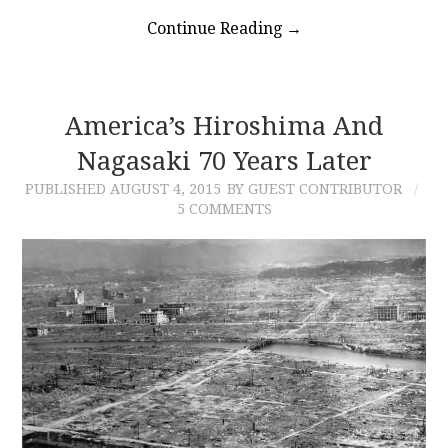
Continue Reading
→
America’s Hiroshima And
Nagasaki 70 Years Later
PUBLISHED
AUGUST 4, 2015
BY GUEST CONTRIBUTOR
5 COMMENTS