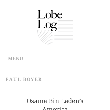
MENU
ABOUT
PAUL BOYER
ARCHIVES
AUTHORS
Osama Bin Laden’s
America
CONTRIBUTIONS