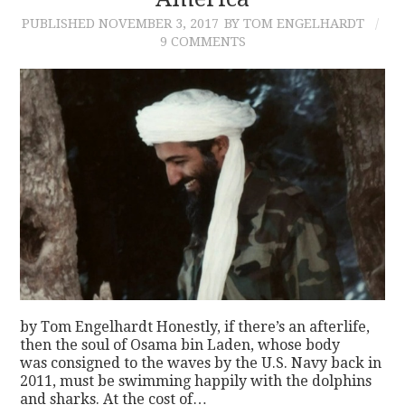
PUBLISHED
NOVEMBER 3, 2017
BY TOM ENGELHARDT
CONTACT
9 COMMENTS
by Tom Engelhardt Honestly, if there’s an afterlife,
then the soul of Osama bin Laden, whose body
was consigned to the waves by the U.S. Navy back in
2011, must be swimming happily with the dolphins
and sharks. At the cost of…