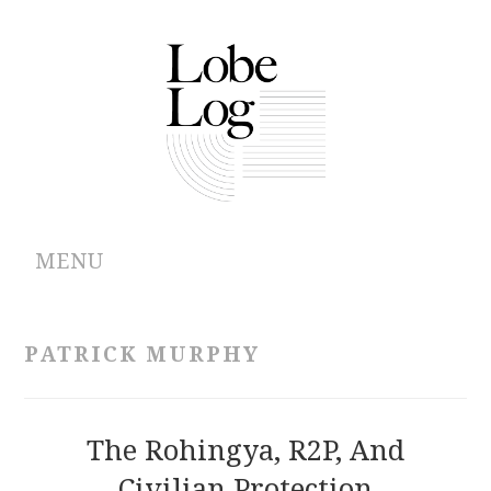
MENU
ABOUT
PATRICK MURPHY
ARCHIVES
AUTHORS
The Rohingya, R2P, And
Civilian Protection
CONTRIBUTIONS