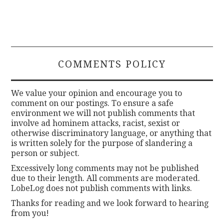
COMMENTS POLICY
We value your opinion and encourage you to
comment on our postings. To ensure a safe
environment we will not publish comments that
involve ad hominem attacks, racist, sexist or
otherwise discriminatory language, or anything that
is written solely for the purpose of slandering a
person or subject.
Excessively long comments may not be published
due to their length. All comments are moderated.
LobeLog does not publish comments with links.
Thanks for reading and we look forward to hearing
from you!