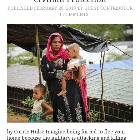
PUBLISHED
FEBRUARY 20, 2018
BY GUEST CONTRIBUTOR
CONTACT
4 COMMENTS
by Corrie Hulse Imagine being forced to flee your
home because the military is attacking and killing