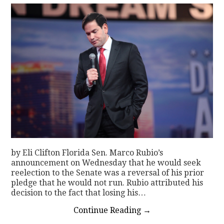
by Eli Clifton Florida Sen. Marco Rubio’s
announcement on Wednesday that he would seek
reelection to the Senate was a reversal of his prior
pledge that he would not run. Rubio attributed his
decision to the fact that losing his…
Continue Reading
→