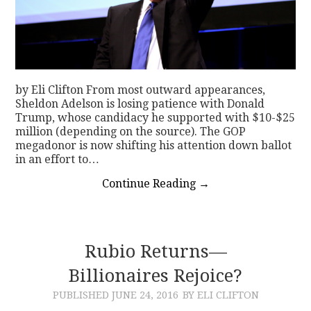
by Eli Clifton From most outward appearances,
Sheldon Adelson is losing patience with Donald
Trump, whose candidacy he supported with $10-$25
million (depending on the source). The GOP
megadonor is now shifting his attention down ballot
in an effort to…
Continue Reading
→
Rubio Returns—
Billionaires Rejoice?
PUBLISHED
JUNE 24, 2016
BY ELI CLIFTON