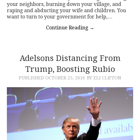
your neighbors, burning down your village, and
raping and abducting your wife and children. You
want to turn to your government for help,…
Continue Reading
→
Adelsons Distancing From
Trump, Boosting Rubio
PUBLISHED
OCTOBER 25, 2016
BY ELI CLIFTON