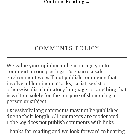
Continue Reading
→
COMMENTS POLICY
We value your opinion and encourage you to
comment on our postings. To ensure a safe
environment we will not publish comments that
involve ad hominem attacks, racist, sexist or
otherwise discriminatory language, or anything that
is written solely for the purpose of slandering a
person or subject.
Excessively long comments may not be published
due to their length. All comments are moderated.
LobeLog does not publish comments with links.
Thanks for reading and we look forward to hearing