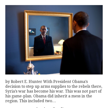
CONTACT
by Robert E. Hunter With President Obama’s
decision to step up arms supplies to the rebels there,
Syria’s war has become his war. This was not part of
his game-plan. Obama did inherit a mess in the
region. This included two…