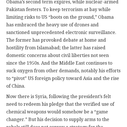
Obama’s second term expires, while nuclear-armed
Pakistan festers. To keep terrorism at bay while
limiting risks to US “boots on the ground,” Obama
has embraced the heavy use of drones and
sanctioned unprecedented electronic surveillance.
The former has provoked debate at home and
hostility from Islamabad; the latter has raised
domestic concerns about civil liberties not seen
since the 1950s. And the Middle East continues to
suck oxygen from other demands, notably his efforts
to “pivot” US foreign policy toward Asia and the rise
of China.
Now there is Syria, following the president’s felt
need to redeem his pledge that the verified use of
chemical weapons would somehow be a “game
changer.” But his decision to supply arms to the