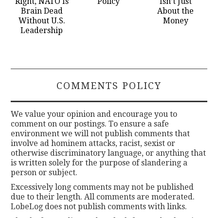
Right, NATO Is
Policy
Isn’t Just
Brain Dead
About the
Without U.S.
Money
Leadership
COMMENTS POLICY
We value your opinion and encourage you to
comment on our postings. To ensure a safe
environment we will not publish comments that
involve ad hominem attacks, racist, sexist or
otherwise discriminatory language, or anything that
is written solely for the purpose of slandering a
person or subject.
Excessively long comments may not be published
due to their length. All comments are moderated.
LobeLog does not publish comments with links.