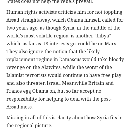
States does not help the rebels prevail.
Human rights activists criticize him for not toppling
Assad straightaway, which Obama himself called for
two years ago, as though Syria, in the middle of the
world’s most volatile region, is another “Libya” —
which, as far as US interests go, could be on Mars.
They also ignore the notion that the likely
replacement regime in Damascus would take bloody
revenge on the Alawites, while the worst of the
Islamist terrorists would continue to have free play
and also threaten Israel. Meanwhile Britain and
France egg Obama on, but so far accept no
responsibility for helping to deal with the post-
Assad mess.
Missing in all of this is clarity about how Syria fits in
the regional picture.