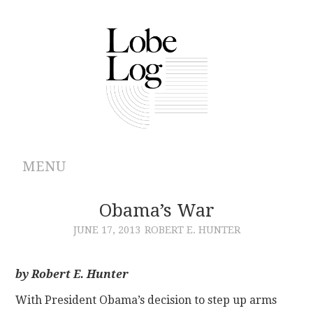
MENU
ABOUT
Obama’s War
JUNE 17, 2013
ROBERT E. HUNTER
ARCHIVES
AUTHORS
by Robert E. Hunter
With President Obama’s decision to step up arms
CONTRIBUTIONS