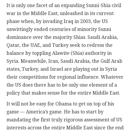
It is only one facet of an expanding Sunni-Shia civil
war in the Middle East, unleashed in its current
phase when, by invading Iraq in 2003, the US
unwittingly ended centuries of minority Sunni
dominance over the majority Shias. Saudi Arabia,
Qatar, the UAE, and Turkey seek to redress the
balance by toppling Alawite (Shia) authority in
Syria. Meanwhile, Iran, Saudi Arabia, the Gulf Arab
states, Turkey, and Israel are playing out in Syria
their competitions for regional influence. Whatever
the US does there has to be only one element of a
policy that makes sense for the entire Middle East.
It will not be easy for Obama to get on top of his
game — America’s game. He has to start by
mandating the first truly rigorous assessment of US
interests across the entire Middle East since the end