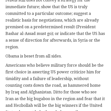
rebels still does not convey a strategy for the
immediate future; show that the US is truly
committed to a particular outcome; suggest a
realistic basis for negotiations, which are already
premised on a predetermined result (President
Bashar al-Assad must go); or indicate that the US has
a sense of direction for afterwards, in Syria or the
region.
Obama is beset from all sides.
Americans who believe military force should be the
first choice in asserting US power criticize him for
timidity and a failure of leadership, without
counting costs down the road, as hammered home
by Iraq and Afghanistan. Ditto for those who see
Iran as the big bugaboo in the region and fear that it
and Hezbollah will be the big winners if the United