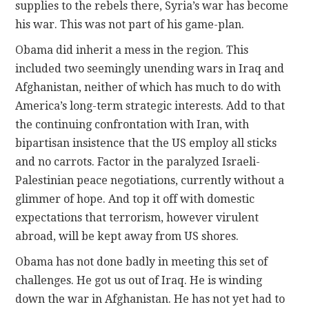
supplies to the rebels there, Syria’s war has become
his war. This was not part of his game-plan.
CONTACT
Obama did inherit a mess in the region. This
included two seemingly unending wars in Iraq and
Afghanistan, neither of which has much to do with
America’s long-term strategic interests. Add to that
the continuing confrontation with Iran, with
bipartisan insistence that the US employ all sticks
and no carrots. Factor in the paralyzed Israeli-
Palestinian peace negotiations, currently without a
glimmer of hope. And top it off with domestic
expectations that terrorism, however virulent
abroad, will be kept away from US shores.
Obama has not done badly in meeting this set of
challenges. He got us out of Iraq. He is winding
down the war in Afghanistan. He has not yet had to