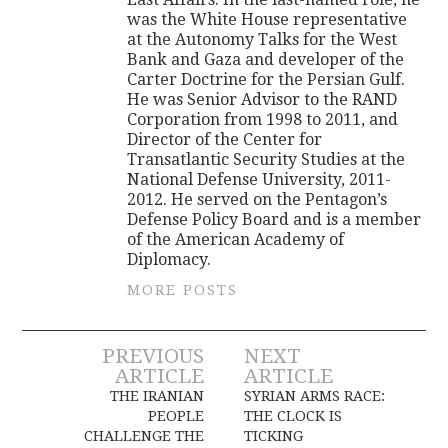
was the White House representative
at the Autonomy Talks for the West
Bank and Gaza and developer of the
Carter Doctrine for the Persian Gulf.
He was Senior Advisor to the RAND
Corporation from 1998 to 2011, and
Director of the Center for
Transatlantic Security Studies at the
National Defense University, 2011-
2012. He served on the Pentagon’s
Defense Policy Board and is a member
of the American Academy of
Diplomacy.
MORE POSTS
Post
PREVIOUS
NEXT
ARTICLE
ARTICLE
navigation
THE IRANIAN
SYRIAN ARMS RACE:
PEOPLE
THE CLOCK IS
CHALLENGE THE
TICKING