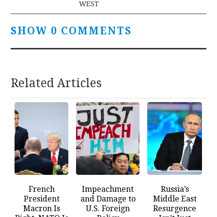
WEST
SHOW 0 COMMENTS
Related Articles
French
Impeachment
Russia’s
President
and Damage to
Middle East
Macron Is
U.S. Foreign
Resurgence