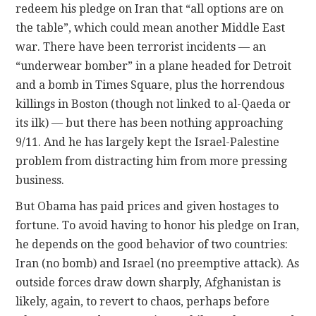
redeem his pledge on Iran that “all options are on
the table”, which could mean another Middle East
war. There have been terrorist incidents — an
“underwear bomber” in a plane headed for Detroit
and a bomb in Times Square, plus the horrendous
killings in Boston (though not linked to al-Qaeda or
its ilk) — but there has been nothing approaching
9/11. And he has largely kept the Israel-Palestine
problem from distracting him from more pressing
business.
But Obama has paid prices and given hostages to
fortune. To avoid having to honor his pledge on Iran,
he depends on the good behavior of two countries:
Iran (no bomb) and Israel (no preemptive attack). As
outside forces draw down sharply, Afghanistan is
likely, again, to revert to chaos, perhaps before