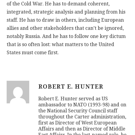
of the Cold War. He has to demand coherent,
integrated, strategic analysis and planning from his
staff. He has to draw in others, including European
allies and other stakeholders that can’t be ignored,
notably Russia. And he has to follow one key dictum
that is so often lost: what matters to the United
States must come first.
ROBERT E. HUNTER
Robert E. Hunter served as US
ambassador to NATO (1993-98) and on
the National Security Council staff
throughout the Carter administration,
first as Director of West European
Affairs and then as Director of Middle
East Affairs. In the last-named role, he