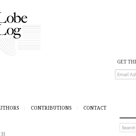
GET TH
UTHORS
CONTRIBUTIONS
CONTACT
Search
for:
CH