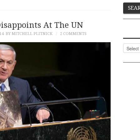
isappoints At The UN
14
BY MITCHELL PLITNICK
2 COMMENTS
Categor