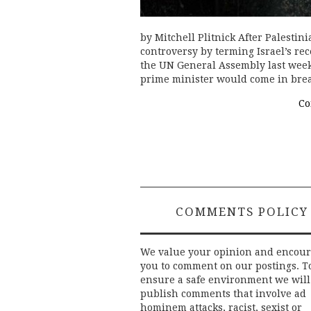
by Mitchell Plitnick After Palest
controversy by terming Israel’s re
the UN General Assembly last week,
prime minister would come in br
Co
COMMENTS POLICY
We value your opinion and encou
you to comment on our postings. T
ensure a safe environment we will
publish comments that involve ad
hominem attacks, racist, sexist or