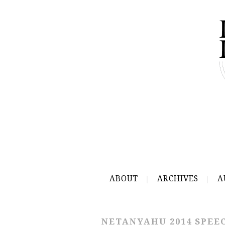
ABOUT
ARCHIVES
A
NETANYAHU 2014 SPEE