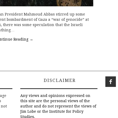
inian President Mahmoud Abbas stirred up some
cent bombardment of Gaza a “war of genocide” at
 there was some speculation that the Israeli
eathing…
ntinue Reading
→
DISCLAIMER
rage
Any views and opinions expressed on
o
this site are the personal views of the
 not
author and do not represent the views of
Jim Lobe or the Institute for Policy
Studies.