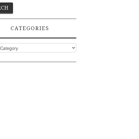
CATEGORIES
ies