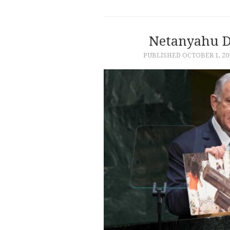
Netanyahu D
PUBLISHED
OCTOBER 1, 20