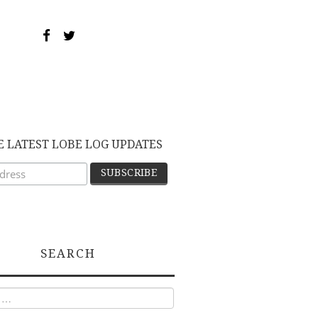
E LATEST LOBE LOG UPDATES
SEARCH