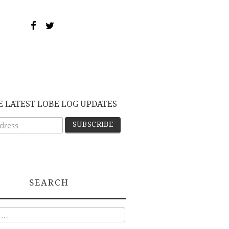
E LATEST LOBE LOG UPDATES
SEARCH