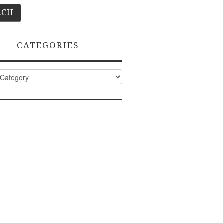
CATEGORIES
ies