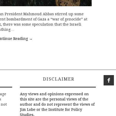
inian President Mahmoud Abbas stirred up some
cent bombardment of Gaza a “war of genocide” at
 there was some speculation that the Israeli
eathing…
ntinue Reading
→
DISCLAIMER
rage
Any views and opinions expressed on
o
this site are the personal views of the
 not
author and do not represent the views of
Jim Lobe or the Institute for Policy
Studies.