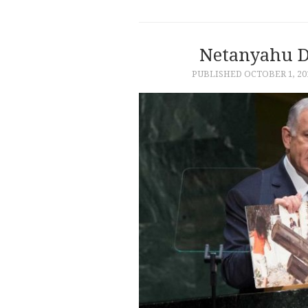
Netanyahu D
PUBLISHED
OCTOBER 1, 20