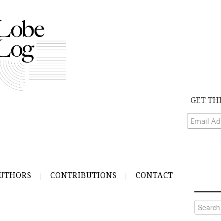
GET TH
UTHORS
CONTRIBUTIONS
CONTACT
Search
for: