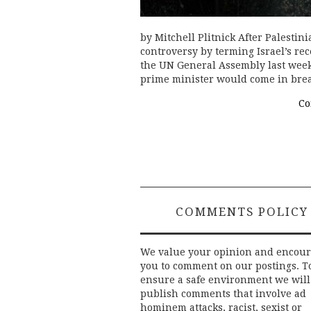
by Mitchell Plitnick After Palest
controversy by terming Israel’s re
the UN General Assembly last week,
prime minister would come in br
Co
COMMENTS POLICY
We value your opinion and encou
you to comment on our postings. T
ensure a safe environment we will
publish comments that involve ad
hominem attacks, racist, sexist or