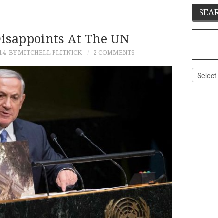
isappoints At The UN
14
BY MITCHELL PLITNICK
2 COMMENTS
Categor