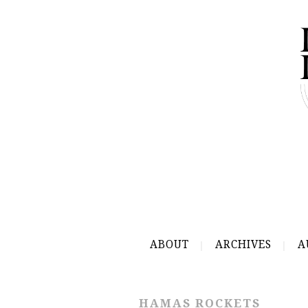
ABOUT
ARCHIVES
A
HAMAS ROCKETS