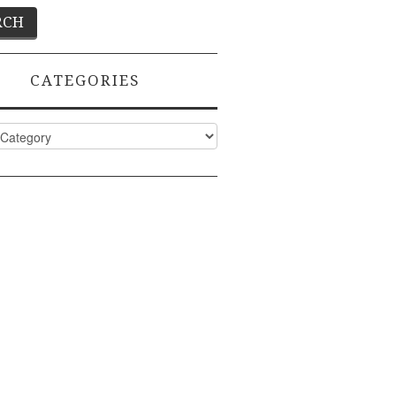
CATEGORIES
ies