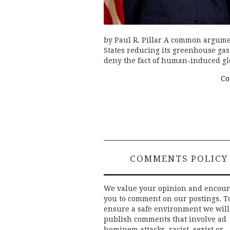
by Paul R. Pillar A common argume
States reducing its greenhouse ga
deny the fact of human-induced g
Co
COMMENTS POLICY
We value your opinion and encou
you to comment on our postings. T
ensure a safe environment we will
publish comments that involve ad
hominem attacks, racist, sexist or