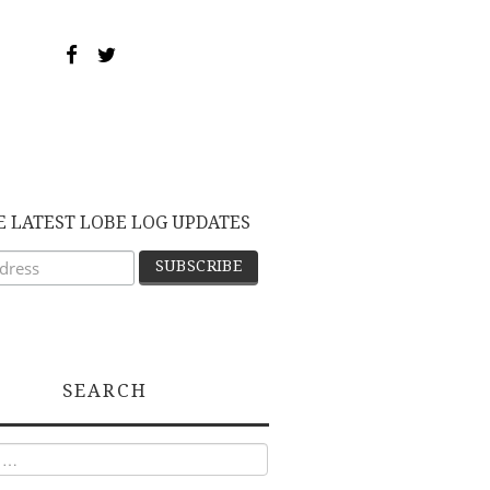
E LATEST LOBE LOG UPDATES
SEARCH