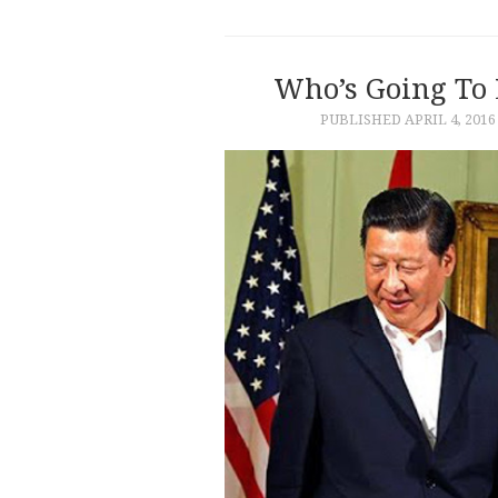
Who’s Going To
PUBLISHED
APRIL 4, 2016