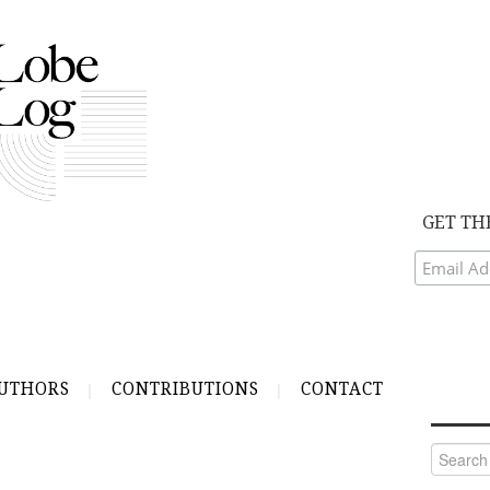
GET TH
UTHORS
CONTRIBUTIONS
CONTACT
Search
for: