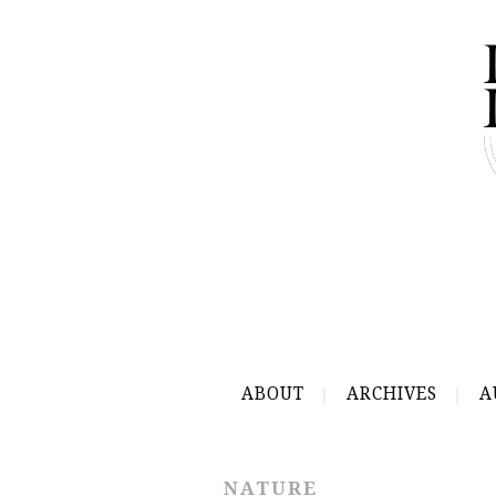
ABOUT
ARCHIVES
A
NATURE