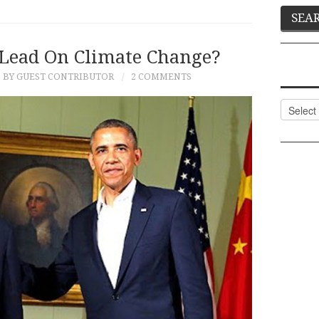
 Lead On Climate Change?
BY GUEST CONTRIBUTOR
2 COMMENTS
Categor