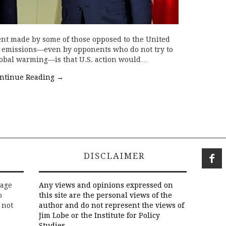
nt made by some of those opposed to the United
s emissions—even by opponents who do not try to
lobal warming—is that U.S. action would…
ntinue Reading
→
DISCLAIMER
rage
Any views and opinions expressed on
o
this site are the personal views of the
 not
author and do not represent the views of
Jim Lobe or the Institute for Policy
Studies.