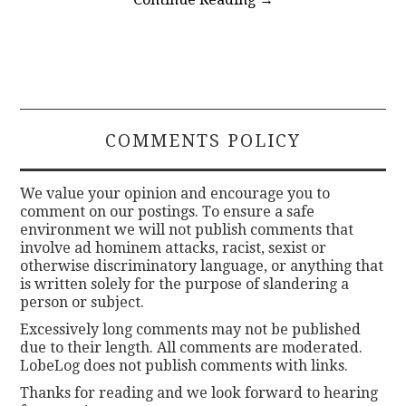
COMMENTS POLICY
We value your opinion and encourage you to
comment on our postings. To ensure a safe
environment we will not publish comments that
involve ad hominem attacks, racist, sexist or
otherwise discriminatory language, or anything that
is written solely for the purpose of slandering a
person or subject.
Excessively long comments may not be published
due to their length. All comments are moderated.
LobeLog does not publish comments with links.
Thanks for reading and we look forward to hearing