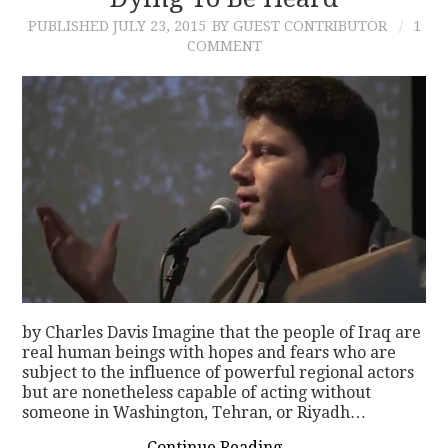
PUBLISHED
JULY 23, 2015
BY GUEST CONTRIBUTOR
1
CONTACT
COMMENT
by Charles Davis Imagine that the people of Iraq are
real human beings with hopes and fears who are
subject to the influence of powerful regional actors
but are nonetheless capable of acting without
someone in Washington, Tehran, or Riyadh…
Continue Reading
→