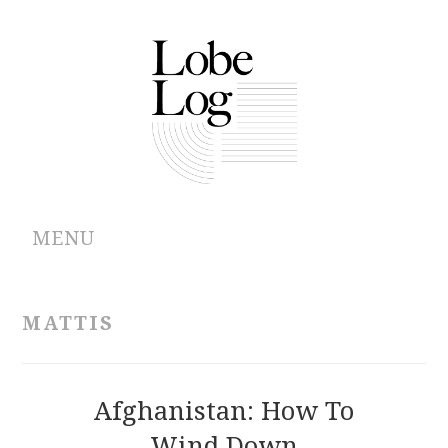
MENU
ABOUT
MATTIS
ARCHIVES
AUTHORS
Afghanistan: How To
Wind Down
CONTRIBUTIONS