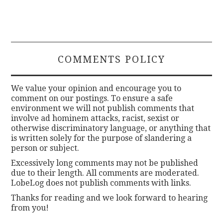
COMMENTS POLICY
We value your opinion and encourage you to
comment on our postings. To ensure a safe
environment we will not publish comments that
involve ad hominem attacks, racist, sexist or
otherwise discriminatory language, or anything that
is written solely for the purpose of slandering a
person or subject.
Excessively long comments may not be published
due to their length. All comments are moderated.
LobeLog does not publish comments with links.
Thanks for reading and we look forward to hearing
from you!