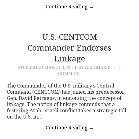
Continue Reading
→
U.S. CENTCOM
Commander Endorses
Linkage
PUBLISHED
MARCH 4, 2011
BY ALI GHARIB
1
COMMENT
The Commander of the U.S. military’s Central
Command (CENTCOM) has joined his predecessor,
Gen. David Petraeus, in endorsing the concept of
linkage. The notion of linkage contends that a
festering Arab-Israeli conflict takes a strategic toll
on the U.S. in…
Continue Reading
→