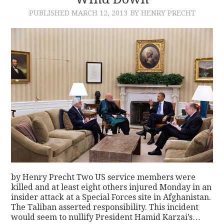
PUBLISHED
MARCH 12, 2013
BY HENRY PRECHT
CONTACT
by Henry Precht Two US service members were
killed and at least eight others injured Monday in an
insider attack at a Special Forces site in Afghanistan.
The Taliban asserted responsibility. This incident
would seem to nullify President Hamid Karzai’s…