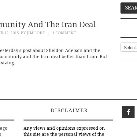
unity And The Iran Deal
 12, 2015
BY JIM LOBE
1 COMMENT
Categor
 yesterday’s post about Sheldon Adelson and the
community and the Iran deal better than I can. But
sizing.
DISCLAIMER
rage
Any views and opinions expressed on
o
this site are the personal views of the