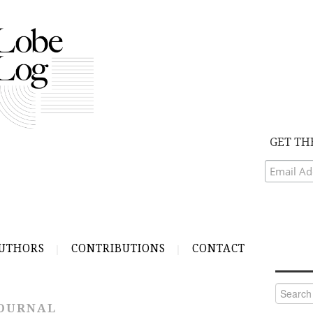
GET TH
UTHORS
CONTRIBUTIONS
CONTACT
Search
for:
JOURNAL