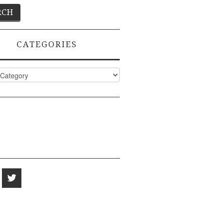
CATEGORIES
ies