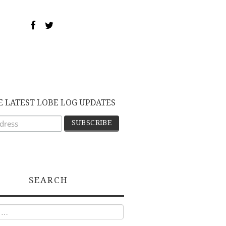
E LATEST LOBE LOG UPDATES
SEARCH