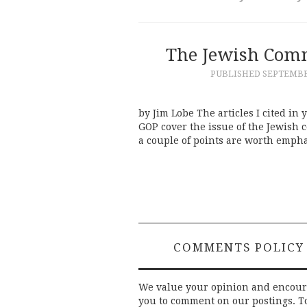
The Jewish Comm
PUBLISHED
SEPTEMBER
by Jim Lobe The articles I cited in
GOP cover the issue of the Jewish 
a couple of points are worth empha
COMMENTS POLICY
We value your opinion and encou
you to comment on our postings. T