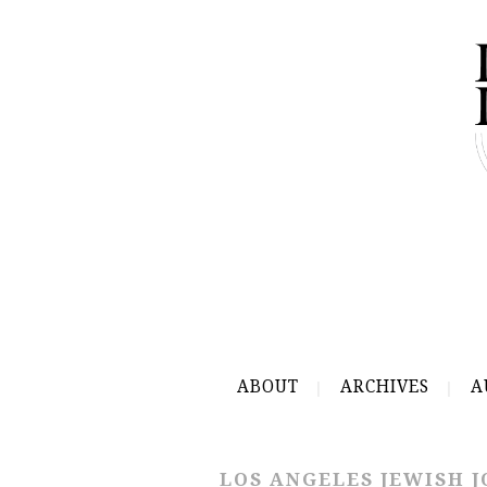
ABOUT
ARCHIVES
A
LOS ANGELES JEWISH 