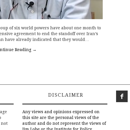
roup of six world powers have about one month to
nsive agreement to end the standoff over Iran’s
ran have already indicated that they would…
ntinue Reading
→
DISCLAIMER
rage
Any views and opinions expressed on
o
this site are the personal views of the
 not
author and do not represent the views of
Jim Lobe or the Institute for Policy