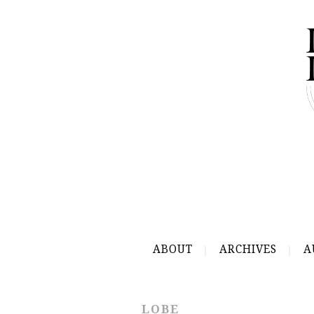
ABOUT
ARCHIVES
A
LOBE