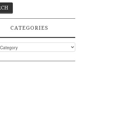
CATEGORIES
ies