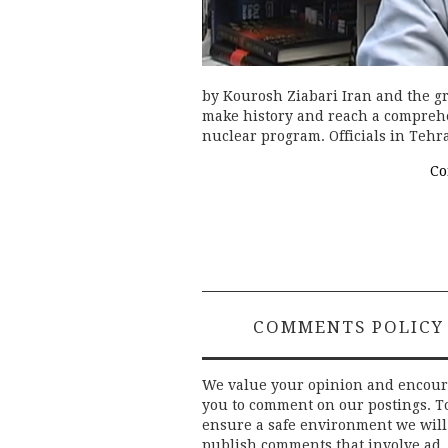
by Kourosh Ziabari Iran and the g
make history and reach a comprehe
nuclear program. Officials in Teh
Co
COMMENTS POLICY
We value your opinion and encou
you to comment on our postings. T
ensure a safe environment we will
publish comments that involve ad