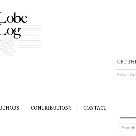
GET TH
UTHORS
CONTRIBUTIONS
CONTACT
Search
for: