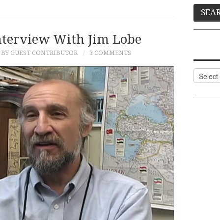
nterview With Jim Lobe
BY GUEST CONTRIBUTOR
3 COMMENTS
Categor