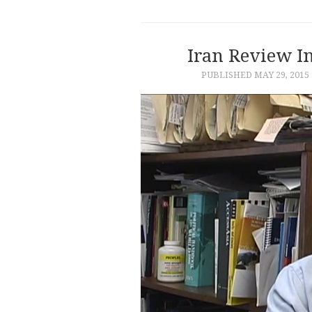
Iran Review I
PUBLISHED
MAY 29, 2015