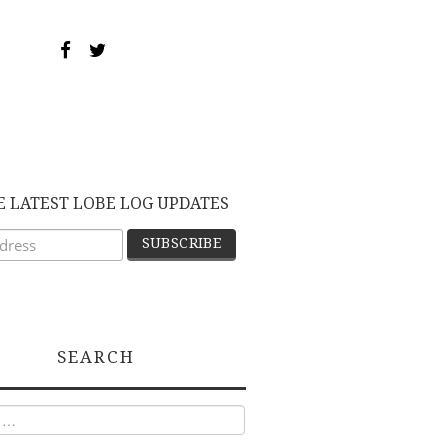
E LATEST LOBE LOG UPDATES
SEARCH