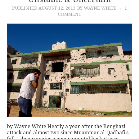
PUBLISHED
AUGUST 12, 2013
BY WAYNE WHITE
1
CONTACT
COMMENT
by Wayne White Nearly a year after the Benghazi
attack and almost two since Muammar al-Qadhafi’s
fall, Libya remains a governmental basket case.