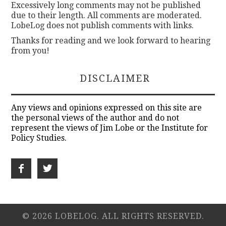
Excessively long comments may not be published
due to their length. All comments are moderated.
LobeLog does not publish comments with links.
Thanks for reading and we look forward to hearing
from you!
DISCLAIMER
Any views and opinions expressed on this site are
the personal views of the author and do not
represent the views of Jim Lobe or the Institute for
Policy Studies.
© 2026 LOBELOG. ALL RIGHTS RESERVED.