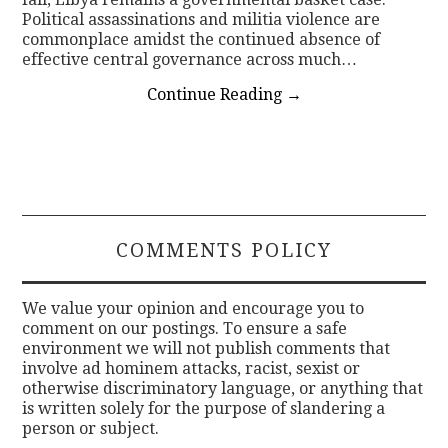
Political assassinations and militia violence are
commonplace amidst the continued absence of
effective central governance across much…
Continue Reading
→
COMMENTS POLICY
We value your opinion and encourage you to
comment on our postings. To ensure a safe
environment we will not publish comments that
involve ad hominem attacks, racist, sexist or
otherwise discriminatory language, or anything that
is written solely for the purpose of slandering a
person or subject.