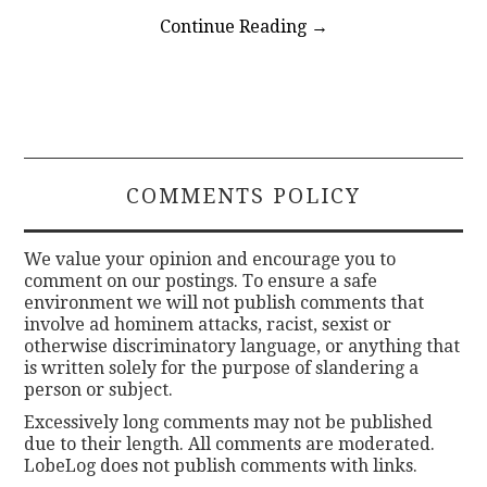
Continue Reading
→
COMMENTS POLICY
We value your opinion and encourage you to
comment on our postings. To ensure a safe
environment we will not publish comments that
involve ad hominem attacks, racist, sexist or
otherwise discriminatory language, or anything that
is written solely for the purpose of slandering a
person or subject.
Excessively long comments may not be published
due to their length. All comments are moderated.
LobeLog does not publish comments with links.