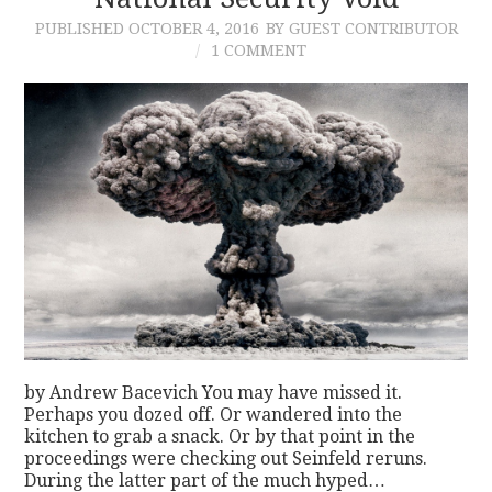
PUBLISHED
OCTOBER 4, 2016
BY GUEST CONTRIBUTOR
CONTACT
1 COMMENT
by Andrew Bacevich You may have missed it.
Perhaps you dozed off. Or wandered into the
kitchen to grab a snack. Or by that point in the
proceedings were checking out Seinfeld reruns.
During the latter part of the much hyped…