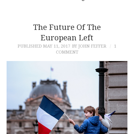
The Future Of The
European Left
PUBLISHED
MAY 11, 2017
BY JOHN FEFFER
1
COMMENT