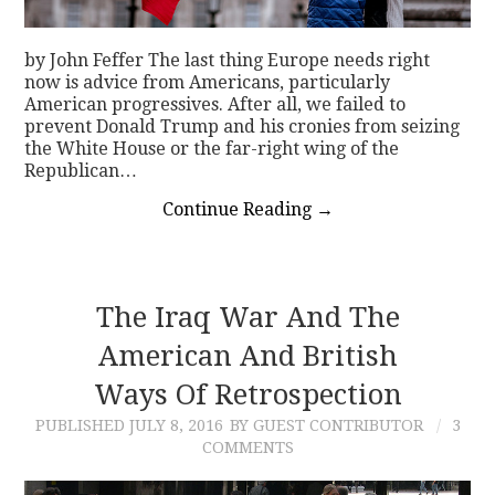
by John Feffer The last thing Europe needs right
now is advice from Americans, particularly
American progressives. After all, we failed to
prevent Donald Trump and his cronies from seizing
the White House or the far-right wing of the
Republican…
Continue Reading
→
The Iraq War And The
American And British
Ways Of Retrospection
PUBLISHED
JULY 8, 2016
BY GUEST CONTRIBUTOR
3
COMMENTS