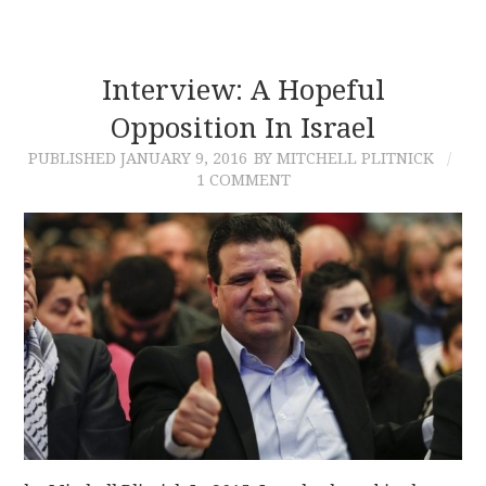
Interview: A Hopeful
Opposition In Israel
PUBLISHED
JANUARY 9, 2016
BY MITCHELL PLITNICK
1 COMMENT