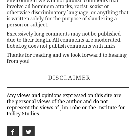
environment we will not publish comments that
involve ad hominem attacks, racist, sexist or
otherwise discriminatory language, or anything that
is written solely for the purpose of slandering a
person or subject.
Excessively long comments may not be published
due to their length. All comments are moderated.
LobeLog does not publish comments with links.
Thanks for reading and we look forward to hearing
from you!
DISCLAIMER
Any views and opinions expressed on this site are
the personal views of the author and do not
represent the views of Jim Lobe or the Institute for
Policy Studies.