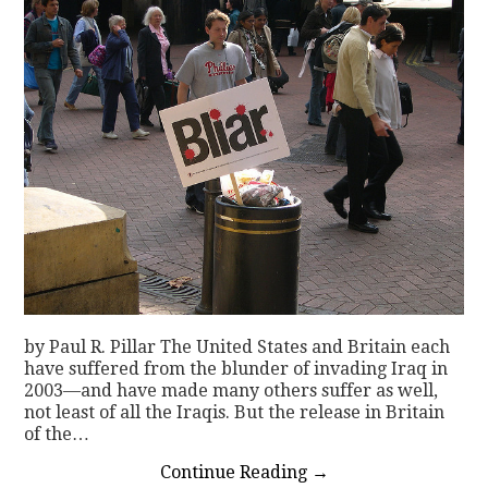
by Paul R. Pillar The United States and Britain each
have suffered from the blunder of invading Iraq in
2003—and have made many others suffer as well,
not least of all the Iraqis. But the release in Britain
of the…
Continue Reading
→