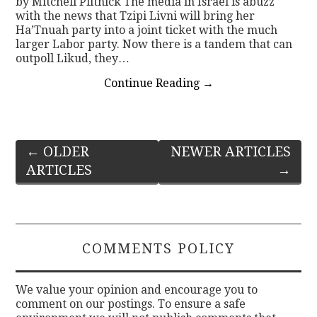
by Mitchell Plitnick The media in Israel is abuzz
with the news that Tzipi Livni will bring her
Ha’Tnuah party into a joint ticket with the much
larger Labor party. Now there is a tandem that can
outpoll Likud, they…
Continue Reading
→
Post
←
OLDER
NEWER ARTICLES
ARTICLES
→
navigation
COMMENTS POLICY
We value your opinion and encourage you to
comment on our postings. To ensure a safe