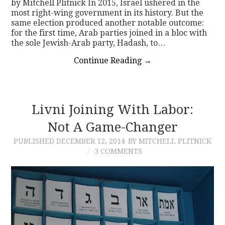
by Mitchell Plitnick In 2015, Israel ushered in the
most right-wing government in its history. But the
same election produced another notable outcome:
for the first time, Arab parties joined in a bloc with
the sole Jewish-Arab party, Hadash, to…
Continue Reading
→
Livni Joining With Labor:
Not A Game-Changer
PUBLISHED
DECEMBER 12, 2014
BY MITCHELL PLITNICK
3 COMMENTS