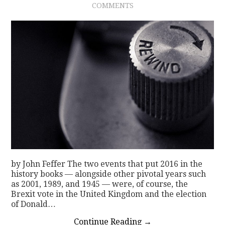
COMMENTS
CONTACT
by John Feffer The two events that put 2016 in the
history books — alongside other pivotal years such
as 2001, 1989, and 1945 — were, of course, the
Brexit vote in the United Kingdom and the election
of Donald…
Continue Reading
→