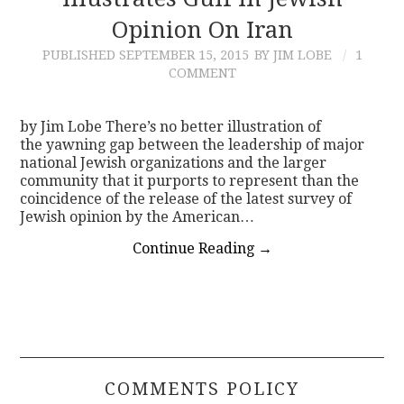
Opinion On Iran
CONTACT
PUBLISHED
SEPTEMBER 15, 2015
BY JIM LOBE
1
COMMENT
by Jim Lobe There’s no better illustration of
the yawning gap between the leadership of major
national Jewish organizations and the larger
community that it purports to represent than the
coincidence of the release of the latest survey of
Jewish opinion by the American…
Continue Reading
→
COMMENTS POLICY