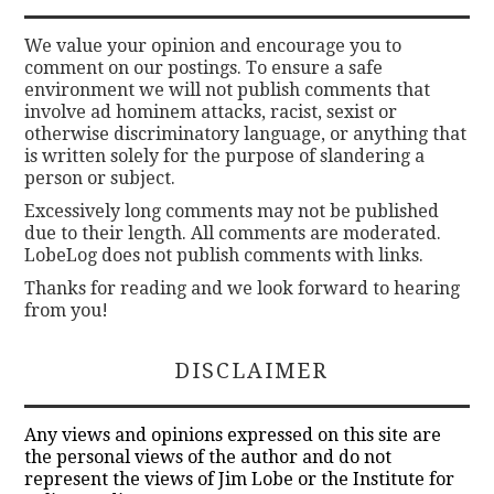
We value your opinion and encourage you to
comment on our postings. To ensure a safe
environment we will not publish comments that
involve ad hominem attacks, racist, sexist or
otherwise discriminatory language, or anything that
is written solely for the purpose of slandering a
person or subject.
Excessively long comments may not be published
due to their length. All comments are moderated.
LobeLog does not publish comments with links.
Thanks for reading and we look forward to hearing
from you!
DISCLAIMER
Any views and opinions expressed on this site are
the personal views of the author and do not
represent the views of Jim Lobe or the Institute for