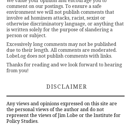
We value your opinion and encourage you to
comment on our postings. To ensure a safe
environment we will not publish comments that
involve ad hominem attacks, racist, sexist or
otherwise discriminatory language, or anything that
is written solely for the purpose of slandering a
person or subject.
Excessively long comments may not be published
due to their length. All comments are moderated.
LobeLog does not publish comments with links.
Thanks for reading and we look forward to hearing
from you!
DISCLAIMER
Any views and opinions expressed on this site are
the personal views of the author and do not
represent the views of Jim Lobe or the Institute for
Policy Studies.