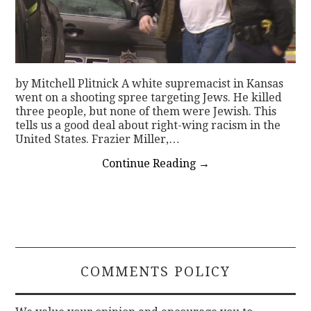
by Mitchell Plitnick A white supremacist in Kansas
went on a shooting spree targeting Jews. He killed
three people, but none of them were Jewish. This
tells us a good deal about right-wing racism in the
United States. Frazier Miller,…
Continue Reading
→
COMMENTS POLICY