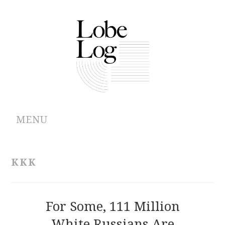
MENU
ABOUT
KKK
ARCHIVES
AUTHORS
For Some, 111 Million
White Russians Are
CONTRIBUTIONS