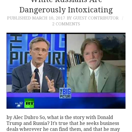
Dangerously Intoxicating
CONTACT
PUBLISHED
MARCH 10, 2017
BY GUEST CONTRIBUTOR
2 COMMENTS
by Alec Dubro So, what is the story with Donald
Trump and Russia? It’s true that he seeks business
deals wherever he can find them, and that he may