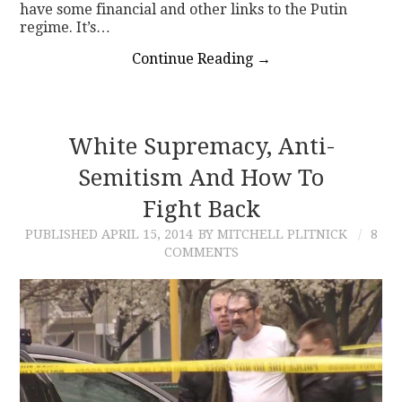
have some financial and other links to the Putin
regime. It’s…
Continue Reading
→
White Supremacy, Anti-
Semitism And How To
Fight Back
PUBLISHED
APRIL 15, 2014
BY MITCHELL PLITNICK
8
COMMENTS