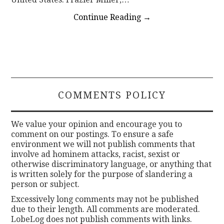
Continue Reading
→
COMMENTS POLICY
We value your opinion and encourage you to
comment on our postings. To ensure a safe
environment we will not publish comments that
involve ad hominem attacks, racist, sexist or
otherwise discriminatory language, or anything that
is written solely for the purpose of slandering a
person or subject.
Excessively long comments may not be published
due to their length. All comments are moderated.
LobeLog does not publish comments with links.