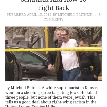
Fight Back
CONTACT
PUBLISHED
APRIL 15, 2014
BY MITCHELL PLITNICK
8
COMMENTS
by Mitchell Plitnick A white supremacist in Kansas
went on a shooting spree targeting Jews. He killed
three people, but none of them were Jewish. This
tells us a good deal about right-wing racism in the
United States. Frazier Miller,…