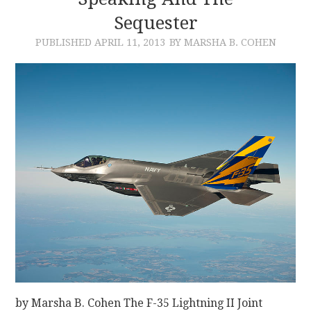
Sequester
CONTACT
PUBLISHED
APRIL 11, 2013
BY MARSHA B. COHEN
by Marsha B. Cohen The F-35 Lightning II Joint