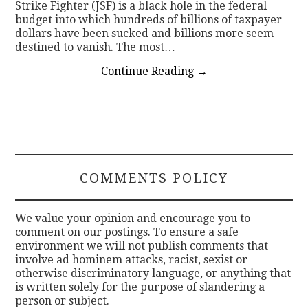
Strike Fighter (JSF) is a black hole in the federal
budget into which hundreds of billions of taxpayer
dollars have been sucked and billions more seem
destined to vanish. The most…
Continue Reading
→
COMMENTS POLICY
We value your opinion and encourage you to
comment on our postings. To ensure a safe
environment we will not publish comments that
involve ad hominem attacks, racist, sexist or
otherwise discriminatory language, or anything that
is written solely for the purpose of slandering a
person or subject.