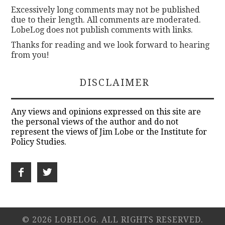
Excessively long comments may not be published
due to their length. All comments are moderated.
LobeLog does not publish comments with links.
Thanks for reading and we look forward to hearing
from you!
DISCLAIMER
Any views and opinions expressed on this site are
the personal views of the author and do not
represent the views of Jim Lobe or the Institute for
Policy Studies.
© 2026 LOBELOG. ALL RIGHTS RESERVED.