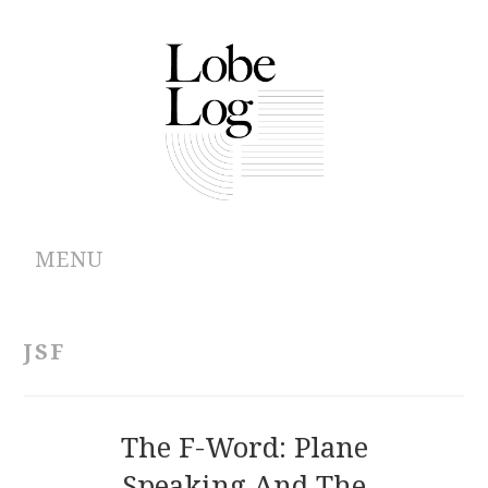
MENU
ABOUT
JSF
ARCHIVES
AUTHORS
The F-Word: Plane
Speaking And The
CONTRIBUTIONS