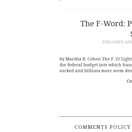
The F-Word: 
PUBLISHED
APR
by Marsha B. Cohen The F-35 Lightnin
the federal budget into which hund
sucked and billions more seem des
Co
COMMENTS POLICY