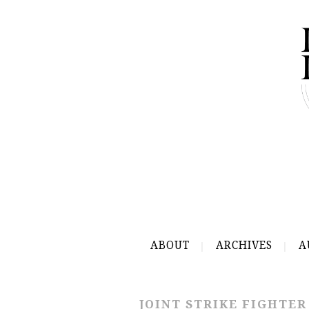
ABOUT
ARCHIVES
A
JOINT STRIKE FIGHTER