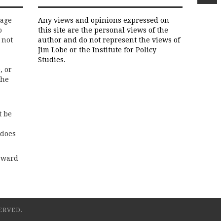
rage
Any views and opinions expressed on
o
this site are the personal views of the
 not
author and do not represent the views of
Jim Lobe or the Institute for Policy
Studies.
, or
the
t be
 does
rward
ERVED.