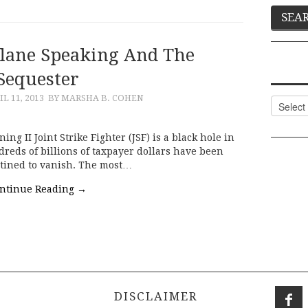
Plane Speaking And The
Sequester
IL 11, 2013
BY MARSHA B. COHEN
Categor
g II Joint Strike Fighter (JSF) is a black hole in
reds of billions of taxpayer dollars have been
tined to vanish. The most…
ntinue Reading
→
DISCLAIMER