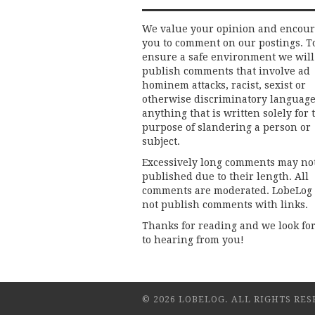
We value your opinion and encou
you to comment on our postings. T
ensure a safe environment we will
publish comments that involve ad
hominem attacks, racist, sexist or
otherwise discriminatory language
anything that is written solely for 
purpose of slandering a person or
subject.
Excessively long comments may no
published due to their length. All
comments are moderated. LobeLog
not publish comments with links.
Thanks for reading and we look fo
to hearing from you!
© 2026 LOBELOG. ALL RIGHTS RES