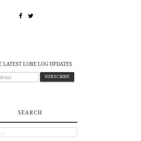
E LATEST LOBE LOG UPDATES
SEARCH