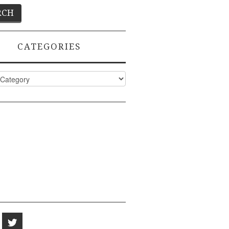
CATEGORIES
ies