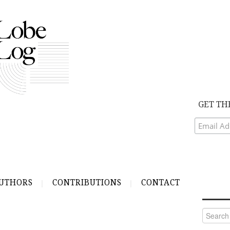
GET TH
UTHORS
CONTRIBUTIONS
CONTACT
Search
for: