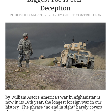
Deception
CONTACT
PUBLISHED
MARCH 2, 2017
BY GUEST CONTRIBUTOR
by William Astore America’s war in Afghanistan is
now in its 16th year, the longest foreign war in our
history. The phrase “no end in sight” barely covers