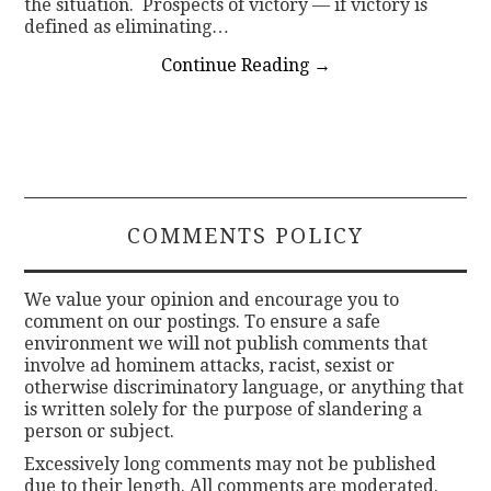
the situation. Prospects of victory — if victory is
defined as eliminating…
Continue Reading
→
COMMENTS POLICY
We value your opinion and encourage you to
comment on our postings. To ensure a safe
environment we will not publish comments that
involve ad hominem attacks, racist, sexist or
otherwise discriminatory language, or anything that
is written solely for the purpose of slandering a
person or subject.
Excessively long comments may not be published
due to their length. All comments are moderated.