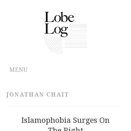
MENU
ABOUT
JONATHAN CHAIT
ARCHIVES
AUTHORS
Islamophobia Surges On
The Right
CONTRIBUTIONS