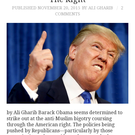
PUBLISHED
NOVEMBER 20, 2015
BY ALI GHARIB
2
CONTACT
COMMENTS
by Ali Gharib Barack Obama seems determined to
strike out at the anti-Muslim bigotry coursing
through the American right. The policies being
pushed by Republicans—particularly by those