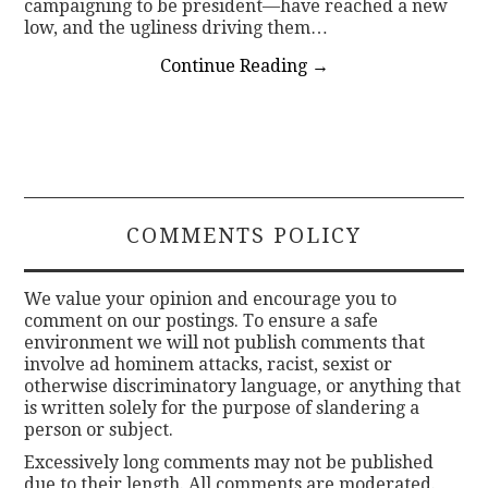
campaigning to be president—have reached a new
low, and the ugliness driving them…
Continue Reading
→
COMMENTS POLICY
We value your opinion and encourage you to
comment on our postings. To ensure a safe
environment we will not publish comments that
involve ad hominem attacks, racist, sexist or
otherwise discriminatory language, or anything that
is written solely for the purpose of slandering a
person or subject.
Excessively long comments may not be published
due to their length. All comments are moderated.