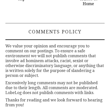
Home
COMMENTS POLICY
We value your opinion and encourage you to
comment on our postings. To ensure a safe
environment we will not publish comments that
involve ad hominem attacks, racist, sexist or
otherwise discriminatory language, or anything that
is written solely for the purpose of slandering a
person or subject.
Excessively long comments may not be published
due to their length. All comments are moderated.
LobeLog does not publish comments with links.
Thanks for reading and we look forward to hearing
from you!