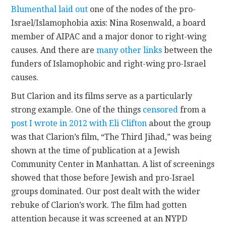
Blumenthal laid out
one of the nodes of the pro-
Israel/Islamophobia axis: Nina Rosenwald, a board
member of AIPAC and a major donor to right-wing
causes. And there are
many other links
between the
funders of Islamophobic and right-wing pro-Israel
causes.
But Clarion and its films serve as a particularly
strong example. One of the things
censored
from a
post I wrote in 2012 with Eli Clifton
about the group
was that Clarion’s film, “The Third Jihad,” was being
shown at the time of publication at a Jewish
Community Center in Manhattan. A list of screenings
showed that those before Jewish and pro-Israel
groups dominated. Our post dealt with the wider
rebuke of Clarion’s work. The film had gotten
attention because it was screened at an NYPD