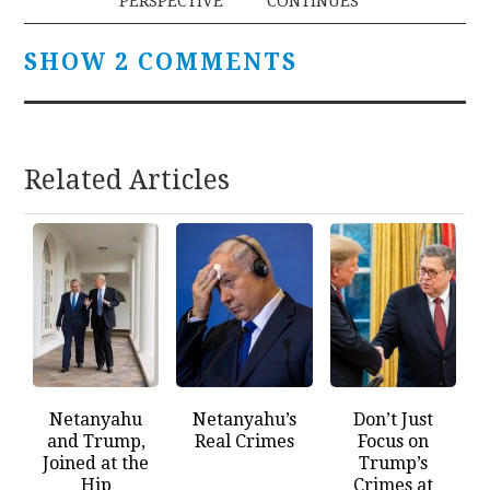
PERSPECTIVE
CONTINUES
SHOW 2 COMMENTS
Related Articles
Netanyahu
Netanyahu’s
Don’t Just
and Trump,
Real Crimes
Focus on
Joined at the
Trump’s
Hip
Crimes at