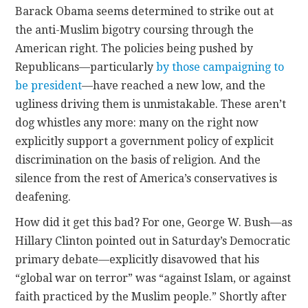
Barack Obama seems determined to strike out at
the anti-Muslim bigotry coursing through the
CONTACT
American right. The policies being pushed by
Republicans—particularly
by those campaigning to
be president
—have reached a new low, and the
ugliness driving them is unmistakable. These aren’t
dog whistles any more: many on the right now
explicitly support a government policy of explicit
discrimination on the basis of religion. And the
silence from the rest of America’s conservatives is
deafening.
How did it get this bad? For one, George W. Bush—as
Hillary Clinton pointed out in Saturday’s Democratic
primary debate—explicitly disavowed that his
“global war on terror” was “against Islam, or against
faith practiced by the Muslim people.” Shortly after