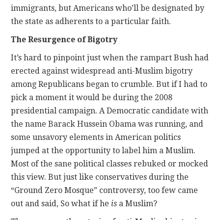
immigrants, but Americans who’ll be designated by
the state as adherents to a particular faith.
The Resurgence of Bigotry
It’s hard to pinpoint just when the rampart Bush had
erected against widespread anti-Muslim bigotry
among Republicans began to crumble. But if I had to
pick a moment it would be during the 2008
presidential campaign. A Democratic candidate with
the name Barack Hussein Obama was running, and
some unsavory elements in American politics
jumped at the opportunity to label him a Muslim.
Most of the sane political classes rebuked or mocked
this view. But just like conservatives during the
“Ground Zero Mosque” controversy, too few came
out and said, So what if he
is
a Muslim?