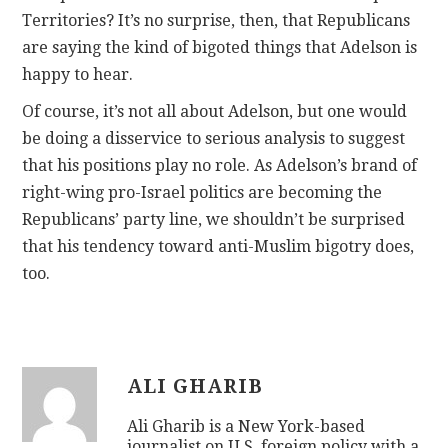
Territories? It’s no surprise, then, that Republicans
are saying the kind of bigoted things that Adelson is
happy to hear.
Of course, it’s not all about Adelson, but one would
be doing a disservice to serious analysis to suggest
that his positions play no role. As Adelson’s brand of
right-wing pro-Israel politics are becoming the
Republicans’ party line, we shouldn’t be surprised
that his tendency toward anti-Muslim bigotry does,
too.
ALI GHARIB
Ali Gharib is a New York-based
journalist on U.S. foreign policy with a