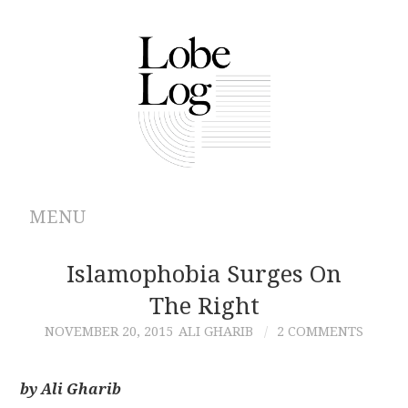
MENU
ABOUT
Islamophobia Surges On
The Right
ARCHIVES
NOVEMBER 20, 2015
ALI GHARIB
2 COMMENTS
AUTHORS
by Ali Gharib
CONTRIBUTIONS