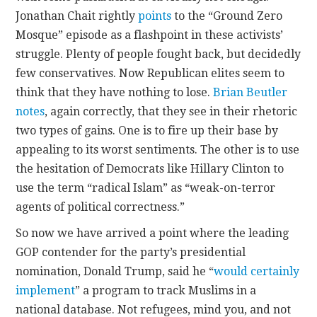
Jonathan Chait rightly
points
to the “Ground Zero
Mosque” episode as a flashpoint in these activists’
struggle. Plenty of people fought back, but decidedly
few conservatives. Now Republican elites seem to
think that they have nothing to lose.
Brian Beutler
notes
, again correctly, that they see in their rhetoric
two types of gains. One is to fire up their base by
appealing to its worst sentiments. The other is to use
the hesitation of Democrats like Hillary Clinton to
use the term “radical Islam” as “weak-on-terror
agents of political correctness.”
So now we have arrived a point where the leading
GOP contender for the party’s presidential
nomination, Donald Trump, said he “
would certainly
implement
” a program to track Muslims in a
national database. Not refugees, mind you, and not