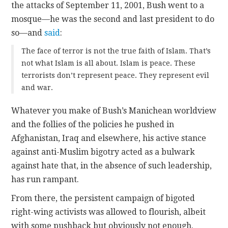
the attacks of September 11, 2001, Bush went to a
mosque—he was the second and last president to do
so—and
said
:
The face of terror is not the true faith of Islam. That’s
not what Islam is all about. Islam is peace. These
terrorists don’t represent peace. They represent evil
and war.
Whatever you make of Bush’s Manichean worldview
and the follies of the policies he pushed in
Afghanistan, Iraq and elsewhere, his active stance
against anti-Muslim bigotry acted as a bulwark
against hate that, in the absence of such leadership,
has run rampant.
From there, the persistent campaign of bigoted
right-wing activists was allowed to flourish, albeit
with some pushback but obviously not enough.