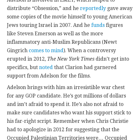
distribute “Obsession,” and he
reportedly
gave away
some copies of the movie himself to young American
Jews touring Israel in 2007. And he
funds
figures
like Steven Emerson as well as the more
inflammatory anti-Muslim Republicans (Newt
Gingrich
comes to mind
). When a controversy
erupted in 2012,
The New York Times
didn’t get into
specifics, but
noted
that Clarion had garnered
support from Adelson for the films.
Adelson brings with him an irresistible war chest
for any GOP candidate. He’s got millions of dollars
and isn’t afraid to spend it. He’s also not afraid to
make sure candidates who want his support stick to
his far-right script. Remember when Chris Christie
had to apologize in 2012 for suggesting that the
Occupied Palestinian Territories were… Occupied