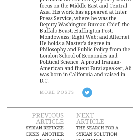
focus on the Middle East and Central
Asia. His work has appeared at Inter
Press Service, where he was the
Deputy Washington Bureau Chief; the
Buffalo Beast; Huffington Post;
Mondoweiss; Right Web; and Alternet.
He holds a Master's degree in
Philosophy and Public Policy from the
London School of Economics and
Political Science. A proud Iranian-
American and fluent Farsi speaker, Ali
was born in California and raised in
D.C.
MORE POSTS
Post
PREVIOUS
NEXT
ARTICLE
ARTICLE
navigation
SYRIAN REFUGEE
THE SEARCH FOR A
CRISIS: ANOTHER
SYRIAN SOLUTION