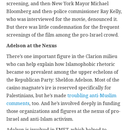
screening, and then-New York Mayor Michael
Bloomberg and then-police commissioner Ray Kelly,
who was interviewed for the movie, denounced it.
But there was little condemnation for the frequent
screenings of the film among the pro-Israel crowd.
Adelson at the Nexus
There’s one important figure in the Clarion milieu
who can help explain how Islamophobic rhetoric
became so prevalent among the upper echelons of
the Republican Party: Sheldon Adelson. Most of the
casino magnate’s ire is reserved specifically for
Palestinians, but he’s made
troubling anti-Muslim
comments
, too. And he’s involved deeply in funding
those organizations and figures at the nexus of pro-
Israel and anti-Islam activism.
Adelson is involved in EMET, which helped to