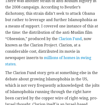
There was another strain of anti-Muslim bigotry in
the 2008 campaign. According to Beutler’s
dichotomy, this strain didn’t seek to attack Obama
but rather to leverage and further Islamophobia as
a means of support. I covered one instance of this at
the time: the distribution of the anti-Muslim film
“Obsession,” produced by the
Clarion Fund
, now
known as the Clarion Project. Clarion, at a
considerable cost, distributed its movie in
newspaper inserts to
millions of homes in swing
states
.
The Clarion Fund story gets at something else in the
debate about growing Islamophobia in the US,
which is not very frequently acknowledged: the jolts
of Islamophobia running through the right have
been carried by the copper wire of right-wing, pro-
Israel thought. Clarion itself is an Israel-based,