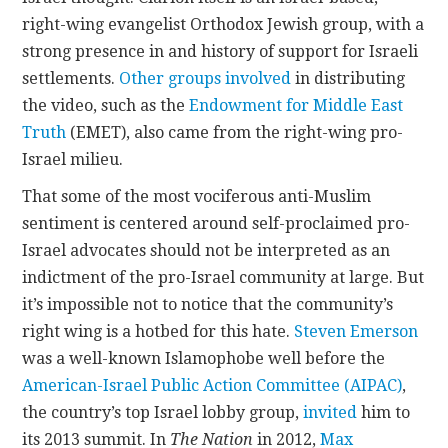
right-wing evangelist Orthodox Jewish group, with a
strong presence in and history of support for Israeli
settlements.
Other groups involved
in distributing
the video, such as the
Endowment for Middle East
Truth
(EMET), also came from the right-wing pro-
Israel milieu.
That some of the most vociferous anti-Muslim
sentiment is centered around self-proclaimed pro-
Israel advocates should not be interpreted as an
indictment of the pro-Israel community at large. But
it’s impossible not to notice that the community’s
right wing is a hotbed for this hate.
Steven Emerson
was a well-known Islamophobe well before the
American-Israel Public Action Committee (AIPAC)
,
the country’s top Israel lobby group,
invited
him to
its 2013 summit. In
The Nation
in 2012,
Max