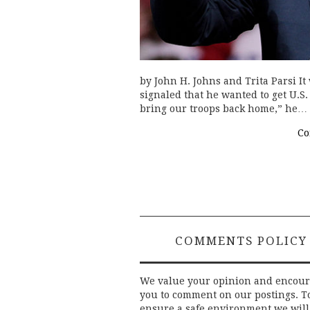
by John H. Johns and Trita Parsi I
signaled that he wanted to get U.S. 
bring our troops back home,” he…
Co
COMMENTS POLICY
We value your opinion and encou
you to comment on our postings. T
ensure a safe environment we will