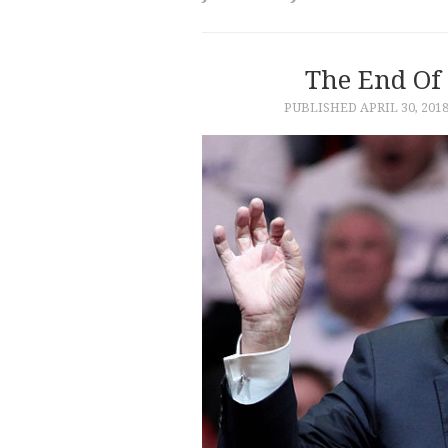
The End Of 
PUBLISHED
APRIL 30, 201