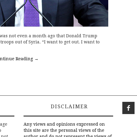
t was not even a month ago that Donald Trump
troops out of Syria. “I want to get out. I want to
ntinue Reading
→
DISCLAIMER
rage
Any views and opinions expressed on
o
this site are the personal views of the
 not
author and do not represent the views of