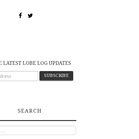
E LATEST LOBE LOG UPDATES
SEARCH