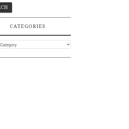
CATEGORIES
ies