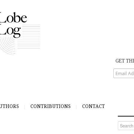
GET TH
UTHORS
CONTRIBUTIONS
CONTACT
Search
for: