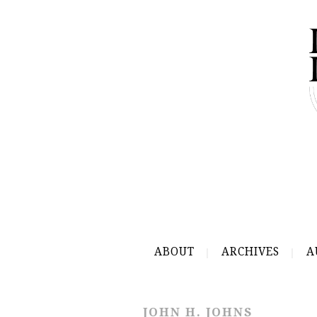
ABOUT
ARCHIVES
A
JOHN H. JOHNS