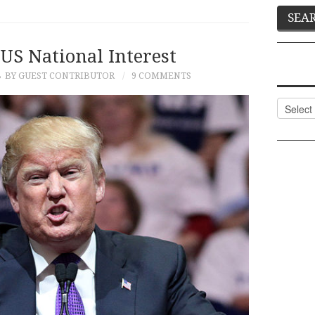
US National Interest
8
BY GUEST CONTRIBUTOR
9 COMMENTS
Categor