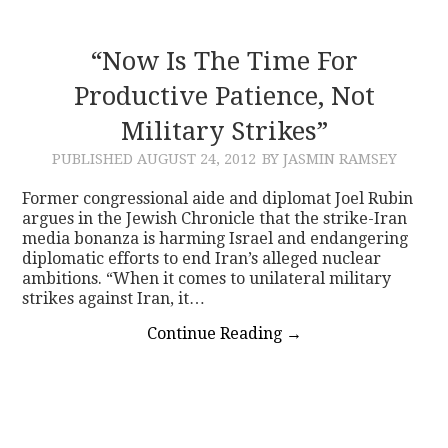
“Now Is The Time For
Productive Patience, Not
Military Strikes”
PUBLISHED
AUGUST 24, 2012
BY JASMIN RAMSEY
Former congressional aide and diplomat Joel Rubin
argues in the Jewish Chronicle that the strike-Iran
media bonanza is harming Israel and endangering
diplomatic efforts to end Iran’s alleged nuclear
ambitions. “When it comes to unilateral military
strikes against Iran, it…
Continue Reading
→