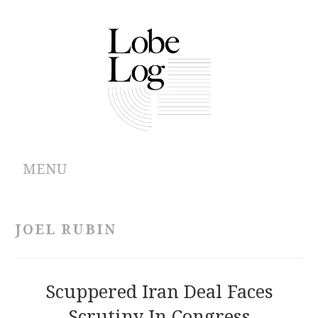
MENU
ABOUT
JOEL RUBIN
ARCHIVES
AUTHORS
Scuppered Iran Deal Faces
Scrutiny In Congress
CONTRIBUTIONS