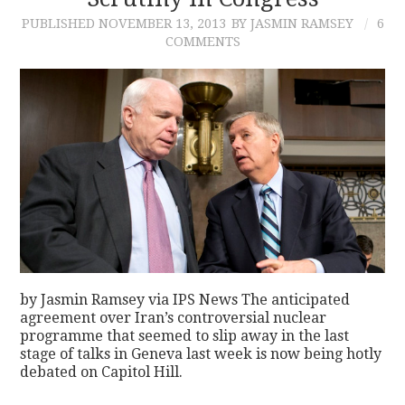
PUBLISHED
NOVEMBER 13, 2013
BY JASMIN RAMSEY
6
CONTACT
COMMENTS
by Jasmin Ramsey via IPS News The anticipated
agreement over Iran’s controversial nuclear
programme that seemed to slip away in the last
stage of talks in Geneva last week is now being hotly
debated on Capitol Hill.