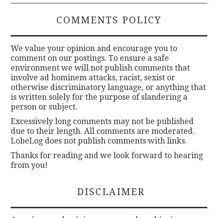
COMMENTS POLICY
We value your opinion and encourage you to
comment on our postings. To ensure a safe
environment we will not publish comments that
involve ad hominem attacks, racist, sexist or
otherwise discriminatory language, or anything that
is written solely for the purpose of slandering a
person or subject.
Excessively long comments may not be published
due to their length. All comments are moderated.
LobeLog does not publish comments with links.
Thanks for reading and we look forward to hearing
from you!
DISCLAIMER