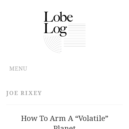
MENU
ABOUT
JOE RIXEY
ARCHIVES
AUTHORS
How To Arm A “Volatile”
Planet
CONTRIBUTIONS