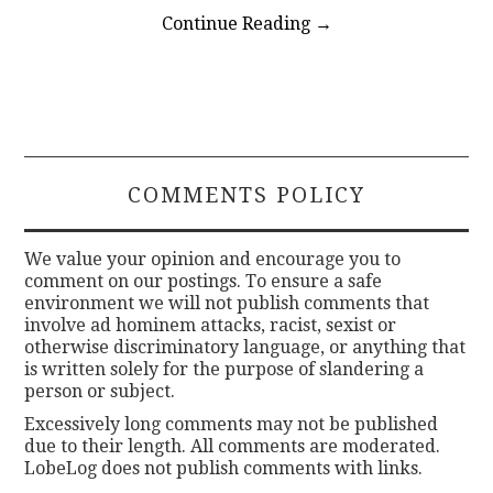
Continue Reading
→
COMMENTS POLICY
We value your opinion and encourage you to
comment on our postings. To ensure a safe
environment we will not publish comments that
involve ad hominem attacks, racist, sexist or
otherwise discriminatory language, or anything that
is written solely for the purpose of slandering a
person or subject.
Excessively long comments may not be published
due to their length. All comments are moderated.
LobeLog does not publish comments with links.