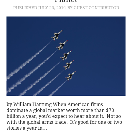
PUBLISHED
JULY 26, 2016
BY GUEST CONTRIBUTOR
CONTACT
by William Hartung When American firms
dominate a global market worth more than $70
billion a year, you’d expect to hear about it. Not so
with the global arms trade. It’s good for one or two
stories a year in…