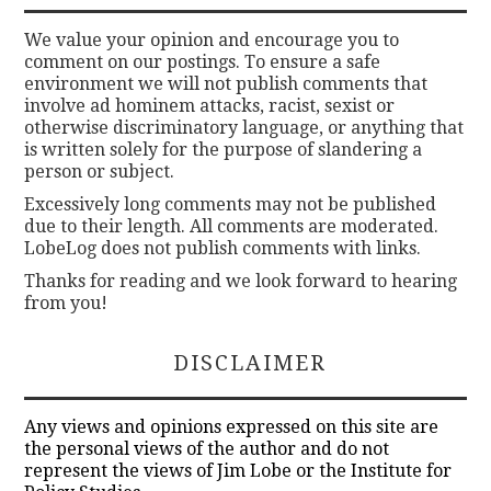
We value your opinion and encourage you to
comment on our postings. To ensure a safe
environment we will not publish comments that
involve ad hominem attacks, racist, sexist or
otherwise discriminatory language, or anything that
is written solely for the purpose of slandering a
person or subject.
Excessively long comments may not be published
due to their length. All comments are moderated.
LobeLog does not publish comments with links.
Thanks for reading and we look forward to hearing
from you!
DISCLAIMER
Any views and opinions expressed on this site are
the personal views of the author and do not
represent the views of Jim Lobe or the Institute for