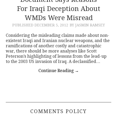
For Iraqi Deception About
CONTACT
WMDs Were Misread
PUBLISHED
DECEMBER 5, 2012
BY JASMIN RAMSEY
Considering the misleading claims made about non-
existent Iraqi and Iranian nuclear weapons, and the
ramifications of another costly and catastrophic
war, there should be more analyses like Scott
Peterson’s highlighting of lessons from the lead-up
to the 2003 US invasion of Iraq. A declassified…
Continue Reading
→
COMMENTS POLICY