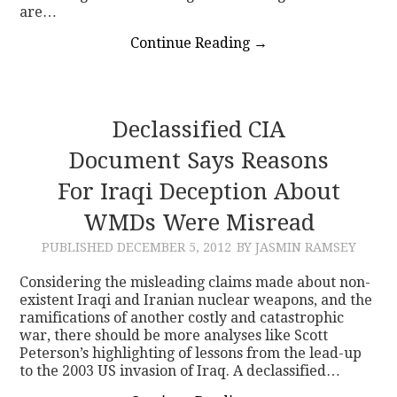
are…
Continue Reading
→
Declassified CIA
Document Says Reasons
For Iraqi Deception About
WMDs Were Misread
PUBLISHED
DECEMBER 5, 2012
BY JASMIN RAMSEY
Considering the misleading claims made about non-
existent Iraqi and Iranian nuclear weapons, and the
ramifications of another costly and catastrophic
war, there should be more analyses like Scott
Peterson’s highlighting of lessons from the lead-up
to the 2003 US invasion of Iraq. A declassified…