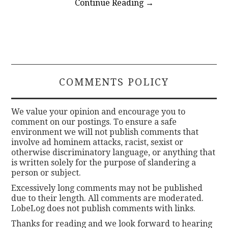
Continue Reading
→
COMMENTS POLICY
We value your opinion and encourage you to
comment on our postings. To ensure a safe
environment we will not publish comments that
involve ad hominem attacks, racist, sexist or
otherwise discriminatory language, or anything that
is written solely for the purpose of slandering a
person or subject.
Excessively long comments may not be published
due to their length. All comments are moderated.
LobeLog does not publish comments with links.
Thanks for reading and we look forward to hearing