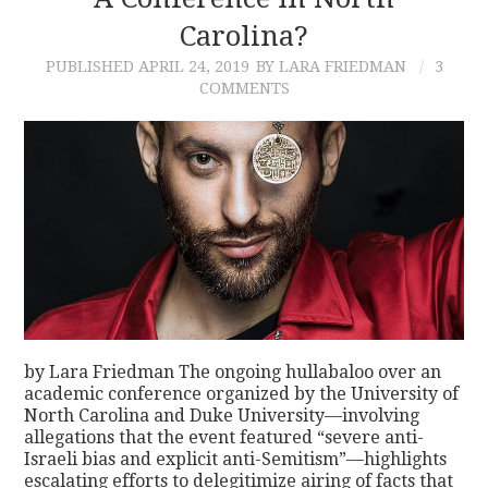
Carolina?
CONTACT
PUBLISHED
APRIL 24, 2019
BY LARA FRIEDMAN
3
COMMENTS
by Lara Friedman The ongoing hullabaloo over an
academic conference organized by the University of
North Carolina and Duke University—involving
allegations that the event featured “severe anti-
Israeli bias and explicit anti-Semitism”—highlights
escalating efforts to delegitimize airing of facts that