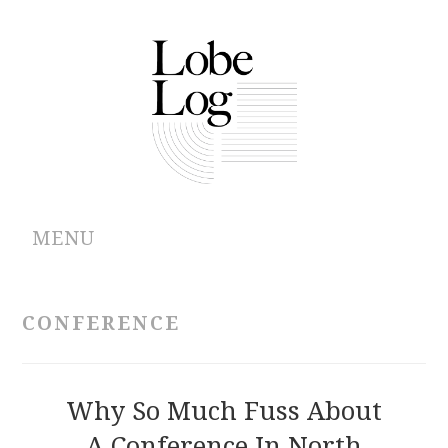
MENU
ABOUT
CONFERENCE
ARCHIVES
AUTHORS
Why So Much Fuss About
A Conference In North
CONTRIBUTIONS