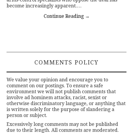
become increasingly apparent.…
Continue Reading
→
COMMENTS POLICY
We value your opinion and encourage you to
comment on our postings. To ensure a safe
environment we will not publish comments that
involve ad hominem attacks, racist, sexist or
otherwise discriminatory language, or anything that
is written solely for the purpose of slandering a
person or subject.
Excessively long comments may not be published
due to their length. All comments are moderated.