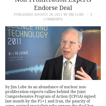
Endorse Deal
CONTACT
PUBLISHED
AUGUST 18, 2015
BY JIM LOBE
3
COMMENTS
by Jim Lobe As an abundance of nuclear non-
proliferation experts rallies behind the Joint
Comprehensive Program of Action (JCPOA) signed
last month by the P5+1 and Iran, the paucity of
arms-control specialists who oppose the deal has