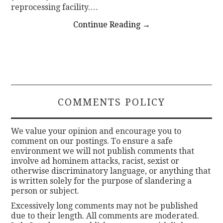
reprocessing facility.…
Continue Reading
→
COMMENTS POLICY
We value your opinion and encourage you to
comment on our postings. To ensure a safe
environment we will not publish comments that
involve ad hominem attacks, racist, sexist or
otherwise discriminatory language, or anything that
is written solely for the purpose of slandering a
person or subject.
Excessively long comments may not be published
due to their length. All comments are moderated.