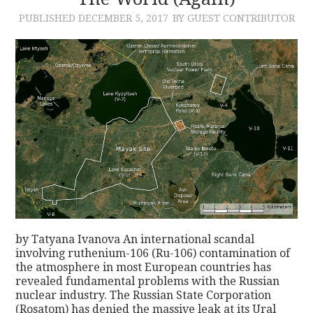
PUBLISHED
DECEMBER 5, 2017
BY GUEST CONTRIBUTOR
CONTACT
by Tatyana Ivanova An international scandal
involving ruthenium-106 (Ru-106) contamination of
the atmosphere in most European countries has
revealed fundamental problems with the Russian
nuclear industry. The Russian State Corporation
(Rosatom) has denied the massive leak at its Ural