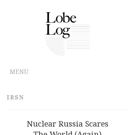
MENU
ABOUT
IRSN
ARCHIVES
AUTHORS
Nuclear Russia Scares
The World (Again)
CONTRIBUTIONS