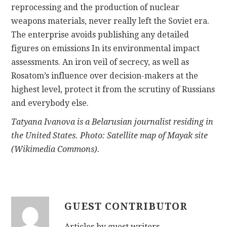
reprocessing and the production of nuclear
weapons materials, never really left the Soviet era.
The enterprise avoids publishing any detailed
figures on emissions In its environmental impact
assessments. An iron veil of secrecy, as well as
Rosatom’s influence over decision-makers at the
highest level, protect it from the scrutiny of Russians
and everybody else.
Tatyana Ivanova is a Belarusian journalist residing in
the United States. Photo: Satellite map of Mayak site
(Wikimedia Commons).
GUEST CONTRIBUTOR
Articles by guest writers.