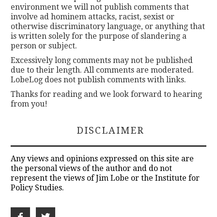
environment we will not publish comments that
involve ad hominem attacks, racist, sexist or
otherwise discriminatory language, or anything that
is written solely for the purpose of slandering a
person or subject.
Excessively long comments may not be published
due to their length. All comments are moderated.
LobeLog does not publish comments with links.
Thanks for reading and we look forward to hearing
from you!
DISCLAIMER
Any views and opinions expressed on this site are
the personal views of the author and do not
represent the views of Jim Lobe or the Institute for
Policy Studies.