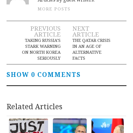
MORE POSTS
Post
PREVIOUS
NEXT
ARTICLE
ARTICLE
navigation
TAKING RUSSIA’S
THE QATAR CRISIS
STARK WARNING
IN AN AGE OF
ON NORTH KOREA
ALTERNATIVE
SERIOUSLY
FACTS
SHOW 0 COMMENTS
Related Articles