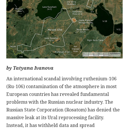
CONTACT
by Tatyana Ivanova
An international scandal involving ruthenium-106
(Ru-106) contamination of the atmosphere in most
European countries has revealed fundamental
problems with the Russian nuclear industry. The
Russian State Corporation (Rosatom) has denied the
massive leak at its Ural reprocessing facility.
Instead, it has withheld data and spread