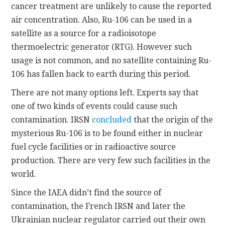
cancer treatment are unlikely to cause the reported
air concentration. Also, Ru-106 can be used in a
satellite as a source for a radioisotope
thermoelectric generator (RTG). However such
usage is not common, and no satellite containing Ru-
106 has fallen back to earth during this period.
There are not many options left. Experts say that
one of two kinds of events could cause such
contamination. IRSN
concluded
that the origin of the
mysterious Ru-106 is to be found either in nuclear
fuel cycle facilities or in radioactive source
production. There are very few such facilities in the
world.
Since the IAEA didn’t find the source of
contamination, the French IRSN and later the
Ukrainian nuclear regulator carried out their own