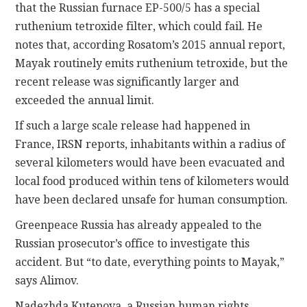
that the Russian furnace EP-500/5 has a special
ruthenium tetroxide filter, which could fail. He
notes that, according Rosatom’s 2015 annual report,
Mayak routinely emits ruthenium tetroxide, but the
recent release was significantly larger and
exceeded the annual limit.
If such a large scale release had happened in
France, IRSN reports, inhabitants within a radius of
several kilometers would have been evacuated and
local food produced within tens of kilometers would
have been declared unsafe for human consumption.
Greenpeace Russia has already appealed to the
Russian prosecutor’s office to investigate this
accident. But “to date, everything points to Mayak,”
says Alimov.
Nadezhda Kutepova, a Russian human rights