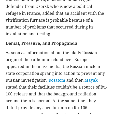
defender from Ozersk who is now a political
refugee in France, added that an accident with the
vitrification furnace is probable because of a
number of problems that occurred during its
installation and testing.
Denial, Pressure, and Propaganda
As soon as information about the likely Russian
origin of the ruthenium cloud over Europe
appeared in the mass media, the Russian nuclear
state corporation sprang into action to prevent any
Russian investigation.
Rosatom
and then
Mayak
stated that their facilities couldn’t be a source of Ru-
106 release and that the background radiation
around them is normal. At the same time, they
didn’t provide any specific data on Ru-106