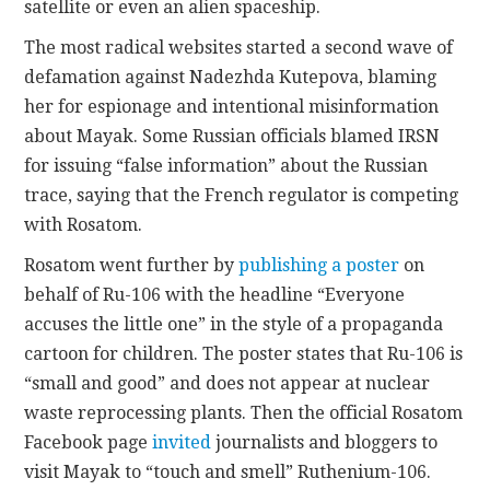
satellite or even an alien spaceship.
The most radical websites started a second wave of
defamation against Nadezhda Kutepova, blaming
her for espionage and intentional misinformation
about Mayak. Some Russian officials blamed IRSN
for issuing “false information” about the Russian
trace, saying that the French regulator is competing
with Rosatom.
Rosatom went further by
publishing a poster
on
behalf of Ru-106 with the headline “Everyone
accuses the little one” in the style of a propaganda
cartoon for children. The poster states that Ru-106 is
“small and good” and does not appear at nuclear
waste reprocessing plants. Then the official Rosatom
Facebook page
invited
journalists and bloggers to
visit Mayak to “touch and smell” Ruthenium-106.