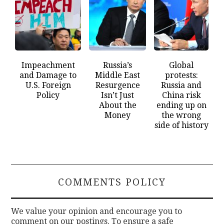
Impeachment
Russia’s
Global
and Damage to
Middle East
protests:
U.S. Foreign
Resurgence
Russia and
Policy
Isn’t Just
China risk
About the
ending up on
Money
the wrong
side of history
COMMENTS POLICY
We value your opinion and encourage you to
comment on our postings. To ensure a safe