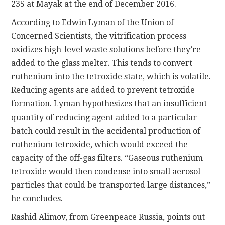
235 at Mayak at the end of December 2016.
According to Edwin Lyman of the Union of
Concerned Scientists, the vitrification process
oxidizes high-level waste solutions before they’re
added to the glass melter. This tends to convert
ruthenium into the tetroxide state, which is volatile.
Reducing agents are added to prevent tetroxide
formation. Lyman hypothesizes that an insufficient
quantity of reducing agent added to a particular
batch could result in the accidental production of
ruthenium tetroxide, which would exceed the
capacity of the off-gas filters. “Gaseous ruthenium
tetroxide would then condense into small aerosol
particles that could be transported large distances,”
he concludes.
Rashid Alimov, from Greenpeace Russia, points out