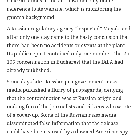
concentrations in the air. Rosatom only made
reference to its website, which is monitoring the
gamma background.
A Russian regulatory agency “inspected” Mayak, and
after only one day came to the hasty conclusion that
there had been no accidents or events at the plant.
Its public report contained only one number: the Ru-
106 concentration in Bucharest that the IAEA had
already published.
Some days later Russian pro-government mass
media published a flurry of propaganda, denying
that the contamination was of Russian origin and
making fun of the journalists and citizens who wrote
of a cover-up. Some of the Russian mass media
disseminated false information that the release
could have been caused by a downed American spy