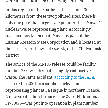
were about 400 and 900 times higher then usual.
In this region of the Southern Urals, about 30
kilometers from these two polluted sites, there is
only one potential large-scale polluter: the “Mayak”
nuclear waste reprocessing plant. Accordingly,
suspicion has fallen on it. Mayak is part of the
Russian Rosatom State Corporation and is located at
the closed secret town of Ozersk, in the Chelyabinsk
district.
The source of the Ru-106 release could be facility
number 235, which vitrifies highly radioactive
waste. The same accident,
according to the IAEA
,
occurred in 2001 in a similar nuclear fuel
reprocessing plant at La Hague in northern France.
A new vitrification furnace—the SverdNIIkhimmash
EP-500/5—was put into operation in plant number