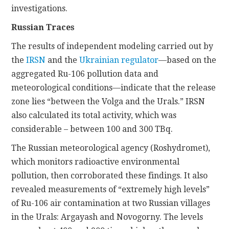
investigations.
Russian Traces
The results of independent modeling carried out by
the
IRSN
and the
Ukrainian regulator
—based on the
aggregated Ru-106 pollution data and
meteorological conditions—indicate that the release
zone lies “between the Volga and the Urals.” IRSN
also calculated its total activity, which was
considerable – between 100 and 300 TBq.
The Russian meteorological agency (Roshydromet),
which monitors radioactive environmental
pollution, then corroborated these findings. It also
revealed measurements of “extremely high levels”
of Ru-106 air contamination at two Russian villages
in the Urals: Argayash and Novogorny. The levels