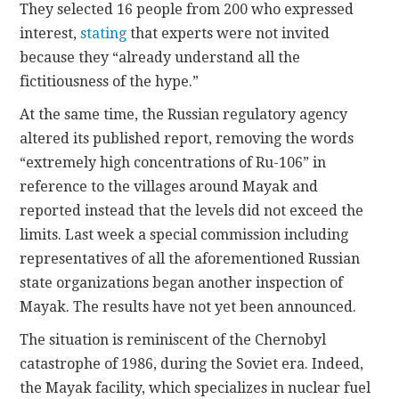
They selected 16 people from 200 who expressed
interest,
stating
that experts were not invited
because they “already understand all the
fictitiousness of the hype.”
At the same time, the Russian regulatory agency
altered its published report, removing the words
“extremely high concentrations of Ru-106” in
reference to the villages around Mayak and
reported instead that the levels did not exceed the
limits. Last week a special commission including
representatives of all the aforementioned Russian
state organizations began another inspection of
Mayak. The results have not yet been announced.
The situation is reminiscent of the Chernobyl
catastrophe of 1986, during the Soviet era. Indeed,
the Mayak facility, which specializes in nuclear fuel