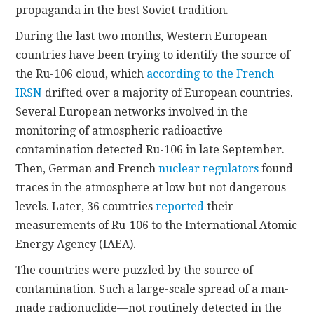
propaganda in the best Soviet tradition.
During the last two months, Western European
countries have been trying to identify the source of
the Ru-106 cloud, which
according to the French
IRSN
drifted over a majority of European countries.
Several European networks involved in the
monitoring of atmospheric radioactive
contamination detected Ru-106 in late September.
Then, German and French
nuclear regulators
found
traces in the atmosphere at low but not dangerous
levels. Later, 36 countries
reported
their
measurements of Ru-106 to the International Atomic
Energy Agency (IAEA).
The countries were puzzled by the source of
contamination. Such a large-scale spread of a man-
made radionuclide—not routinely detected in the