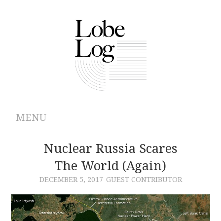
MENU
ABOUT
Nuclear Russia Scares
The World (Again)
ARCHIVES
DECEMBER 5, 2017
GUEST CONTRIBUTOR
AUTHORS
CONTRIBUTIONS