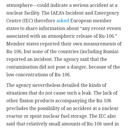
atmosphere—could indicate a serious accident at a
nuclear facility. The IAEA’s Incident and Emergency
Centre (IEC) therefore
asked
European member
states to share information about “any recent events
associated with an atmospheric release of Ru-106.”
Member states reported their own measurements of
Ru-106, but none of the countries (including Russia)
reported an incident. The agency said that the
contamination did not pose a danger, because of the
low concentrations of Ru-106.
The agency nevertheless detailed the kinds of
situations that do not cause such a leak. The lack of
other fission products accompanying the Ru-106
precludes the possibility of an accident at a nuclear
reactor or spent nuclear fuel storage. The IEC also
said that relatively small amounts of Ru-106 used in